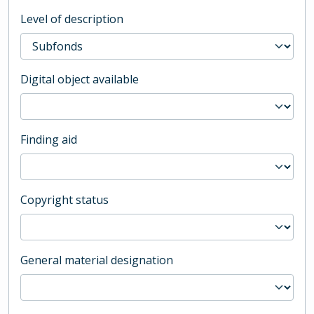
Level of description
Digital object available
Finding aid
Copyright status
General material designation