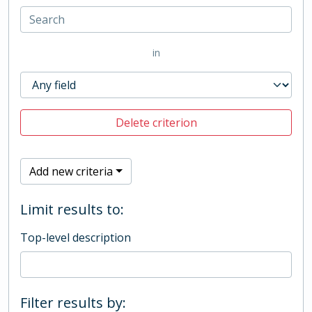
in
Delete criterion
Add new criteria
Limit results to:
Top-level description
Filter results by: