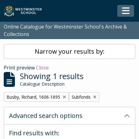
Skip to main content
Togg
Online Catalogue for Westminster School's Archive &
Collections
Narrow your results by:
Print preview
Close
Showing 1 results
Catalogue Description
Remove filter:
Remove filter:
Busby, Richard, 1606-1695
Subfonds
Advanced search options
Find results with: