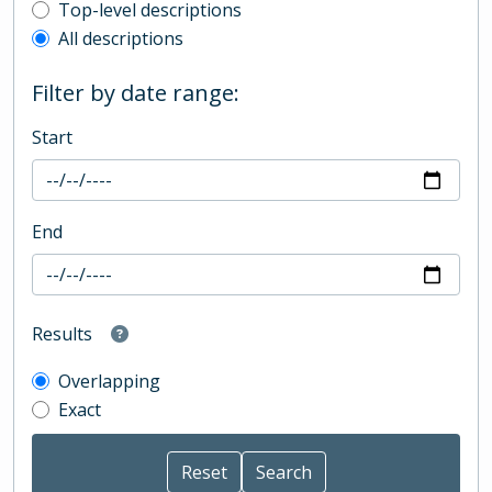
Top-level description filter
Top-level descriptions
All descriptions
Filter by date range:
Start
End
Results
Overlapping
Exact