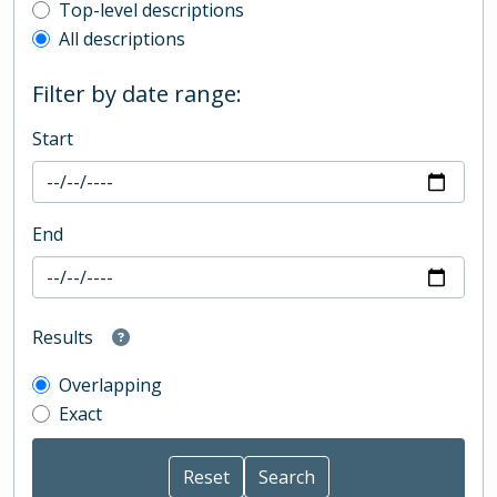
Top-level description filter
Top-level descriptions
All descriptions
Filter by date range:
Start
End
Results
Overlapping
Exact