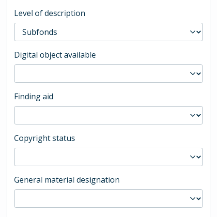
Level of description
Digital object available
Finding aid
Copyright status
General material designation