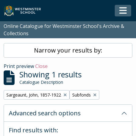
Skip to main content
Togg
Online Catalogue for Westminster School's Archive &
Collections
Narrow your results by:
Print preview
Close
Showing 1 results
Catalogue Description
Remove filter:
Remove filter:
Sargeaunt, John, 1857-1922
Subfonds
Advanced search options
Find results with: