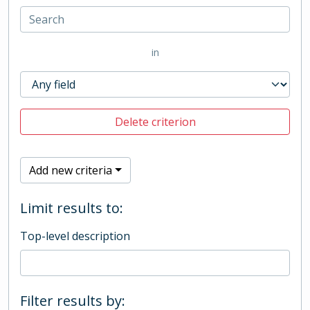
in
Delete criterion
Add new criteria
Limit results to:
Top-level description
Filter results by: