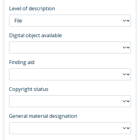
Level of description
Digital object available
Finding aid
Copyright status
General material designation