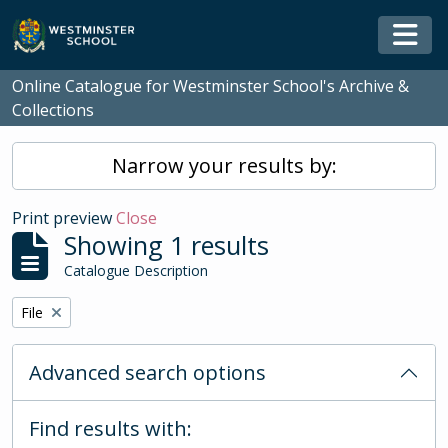
Skip to main content
Togg
Online Catalogue for Westminster School's Archive &
Collections
Narrow your results by:
Print preview
Close
Showing 1 results
Catalogue Description
Remove filter:
File
Advanced search options
Find results with: