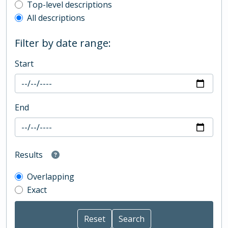
Top-level description filter
Top-level descriptions
All descriptions
Filter by date range:
Start
End
Results
Overlapping
Exact