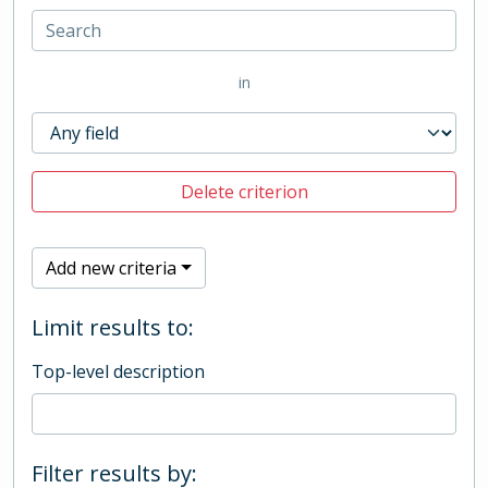
in
Delete criterion
Add new criteria
Limit results to:
Top-level description
Filter results by: