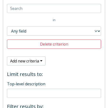
in
Delete criterion
Add new criteria
Limit results to:
Top-level description
Filter results by: