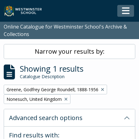
Skip to main content
Togg
Online Catalogue for Westminster School's Archive &
Collections
Narrow your results by:
Showing 1 results
Catalogue Description
Remove filter:
Greene, Godfrey George Roundell, 1888-1956
Remove filter:
Nonesuch, United Kingdom
Advanced search options
Find results with: