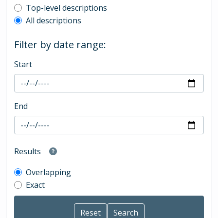
Top-level description filter
Top-level descriptions
All descriptions
Filter by date range:
Start
End
Results
Overlapping
Exact