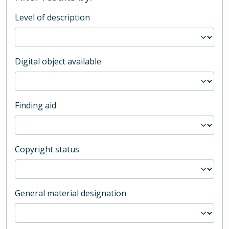
Level of description
Digital object available
Finding aid
Copyright status
General material designation