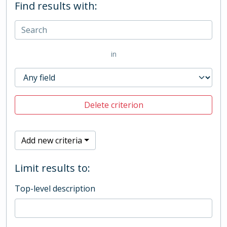
Find results with:
in
Delete criterion
Add new criteria
Limit results to:
Top-level description