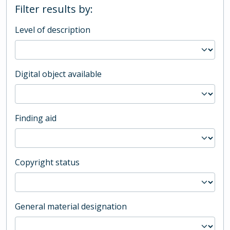
Filter results by:
Level of description
Digital object available
Finding aid
Copyright status
General material designation