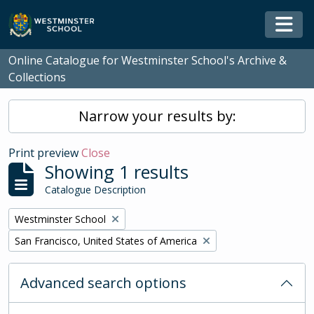
Skip to main content
Togg
Online Catalogue for Westminster School's Archive &
Collections
Narrow your results by:
Print preview
Close
Showing 1 results
Catalogue Description
Remove filter:
Westminster School
Remove filter:
San Francisco, United States of America
Advanced search options