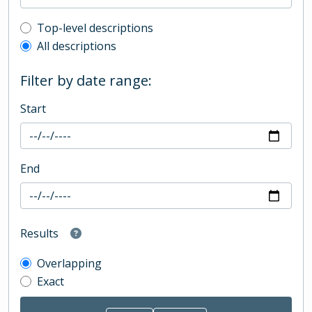
Top-level description filter
Top-level descriptions
All descriptions
Filter by date range:
Start
End
Results
Overlapping
Exact