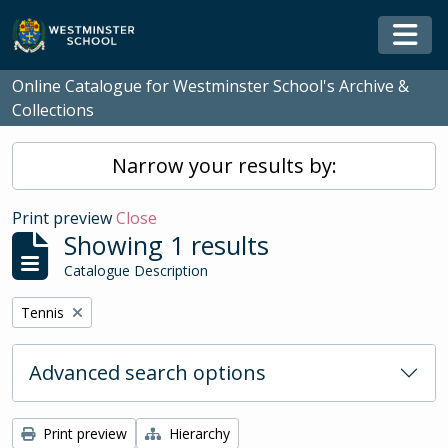
Skip to main content
Togg
Online Catalogue for Westminster School's Archive &
Collections
Narrow your results by:
Print preview
Close
Showing 1 results
Catalogue Description
Remove filter:
Tennis
Advanced search options
Print preview
Hierarchy