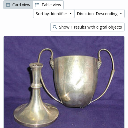
Card view
Table view
Sort by: Identifier
Direction: Descending
Show 1 results with digital objects