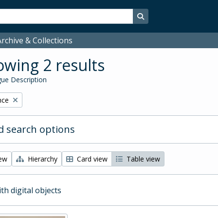
Search in browse page
rchive & Collections
wing 2 results
ue Description
nce
 search options
iew
Hierarchy
Card view
Table view
ith digital objects