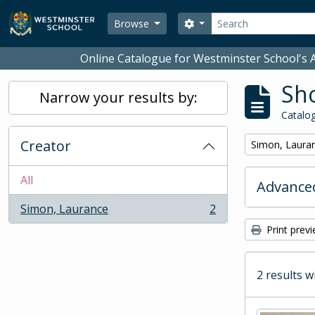
Skip to main content
Search
Search options
Browse
Online Catalogue for Westminster School's A
Sho
Narrow your results by:
Catalog
Creator
Remove filter:
Simon, Laura
All
Advanced
Simon, Laurance
2
, 2 results
Print prev
2 results w