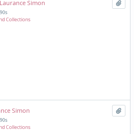
 Laurance Simon
Add t
90s
nd Collections
ance Simon
Add t
90s
nd Collections