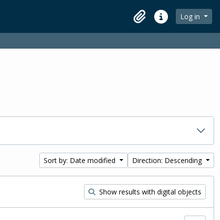
Log in
Clipboard
Quick links
Sort by: Date modified
Direction: Descending
Show results with digital objects