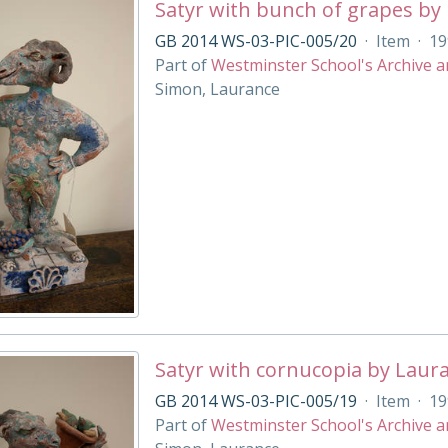
Satyr with bunch of grapes by
GB 2014 WS-03-PIC-005/20
·
Item
·
19
Part of
Westminster School's Archive a
Simon, Laurance
Satyr with cornucopia by Laur
GB 2014 WS-03-PIC-005/19
·
Item
·
19
Part of
Westminster School's Archive a