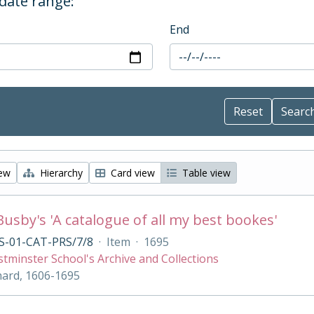
 date range:
End
iew
Hierarchy
Card view
Table view
Busby's 'A catalogue of all my best bookes'
S-01-CAT-PRS/7/8
·
Item
·
1695
tminster School's Archive and Collections
hard, 1606-1695