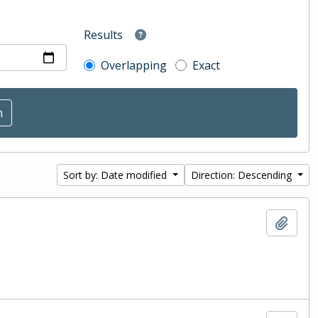
Results
Overlapping
Exact
Sort by: Date modified
Direction: Descending
Add t