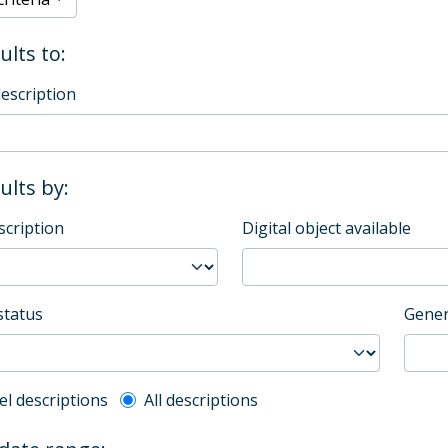
ults to:
description
sults by:
scription
Digital object available
status
Gener
l description filter
el descriptions
All descriptions