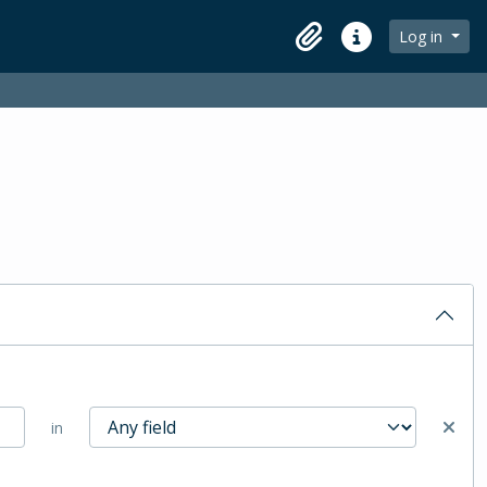
Log in
Clipboard
Quick links
in