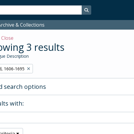
Search in browse page
rchive & Collections
w
Close
wing 3 results
ue Description
d, 1606-1695
 search options
lts with:
riteria