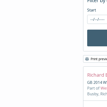
Filter by
Start
Print prev
Richard 
GB 2014 W
Part of
Wes
Busby, Ric