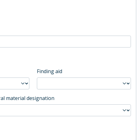
Finding aid
al material designation