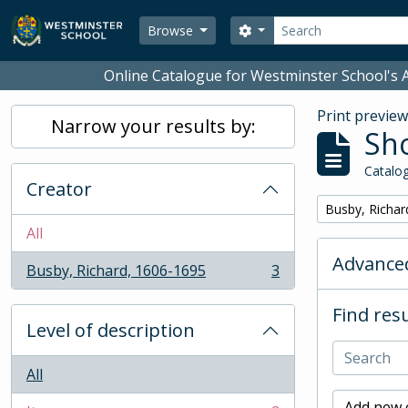
Skip to main content
Search
Search options
Browse
Online Catalogue for Westminster School's A
Print previe
Narrow your results by:
Sho
Catalog
Creator
Remove filter:
Busby, Richar
All
Advanced
Busby, Richard, 1606-1695
3
, 3 results
Find resu
Level of description
All
Add new c