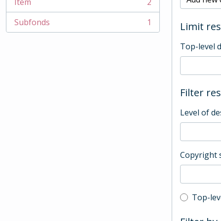
Item
2
, 2 results
Subfonds
1
Limit res
, 1 results
Top-level 
Filter re
Level of de
Copyright 
Top-leve
Top-lev