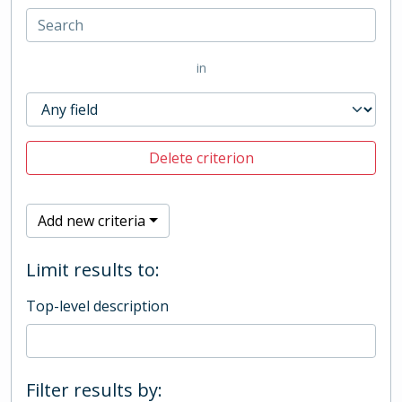
in
Delete criterion
Add new criteria
Limit results to:
Top-level description
Filter results by: