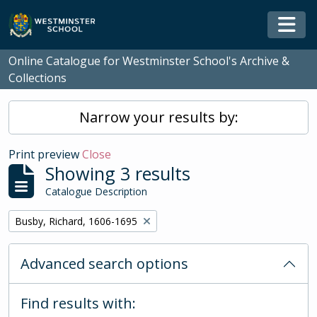
Skip to main content
Togg
Online Catalogue for Westminster School's Archive &
Collections
Narrow your results by:
Print preview
Close
Showing 3 results
Catalogue Description
Remove filter:
Busby, Richard, 1606-1695
Advanced search options
Find results with: