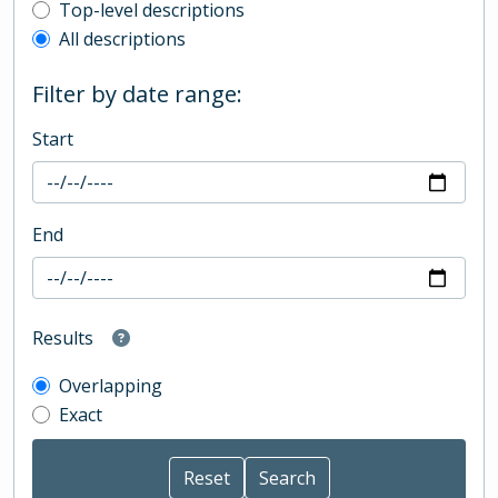
Top-level description filter
Top-level descriptions
All descriptions
Filter by date range:
Start
End
Results
Overlapping
Exact