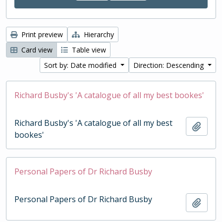
Print preview
Hierarchy
Card view
Table view
Sort by: Date modified
Direction: Descending
Richard Busby's 'A catalogue of all my best bookes'
Richard Busby's 'A catalogue of all my best
Add t
bookes'
Personal Papers of Dr Richard Busby
Personal Papers of Dr Richard Busby
Add t