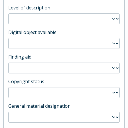
Level of description
Digital object available
Finding aid
Copyright status
General material designation