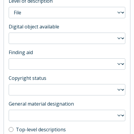
Level of description
Digital object available
Finding aid
Copyright status
General material designation
Top-level description filter
Top-level descriptions