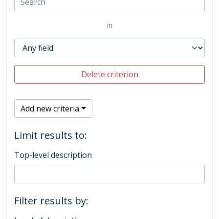
in
Delete criterion
Add new criteria
Limit results to:
Top-level description
Filter results by: