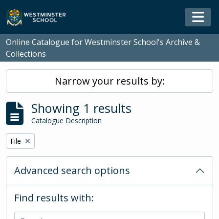
Skip to main content
Togg
Online Catalogue for Westminster School's Archive &
Collections
Narrow your results by:
Showing 1 results
Catalogue Description
Remove filter:
File
Advanced search options
Find results with: