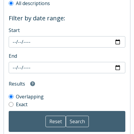
All descriptions
Filter by date range:
Start
End
Results
Overlapping
Exact