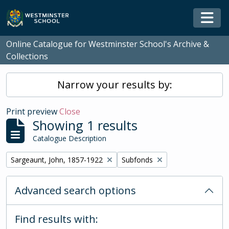
Skip to main content
Togg
Online Catalogue for Westminster School's Archive &
Collections
Narrow your results by:
Print preview
Close
Showing 1 results
Catalogue Description
Remove filter:
Remove filter:
Sargeaunt, John, 1857-1922
Subfonds
Advanced search options
Find results with: