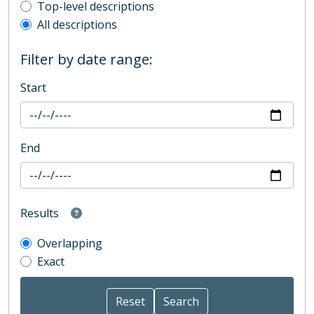
Top-level description filter
Top-level descriptions
All descriptions
Filter by date range:
Start
End
Results
Overlapping
Exact