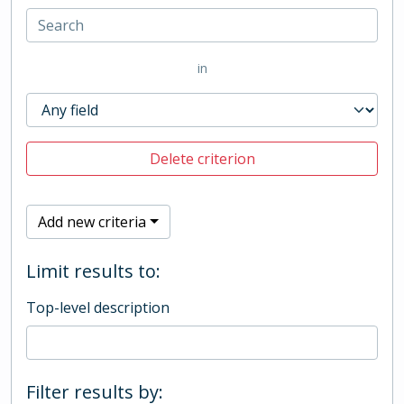
in
Delete criterion
Add new criteria
Limit results to:
Top-level description
Filter results by: