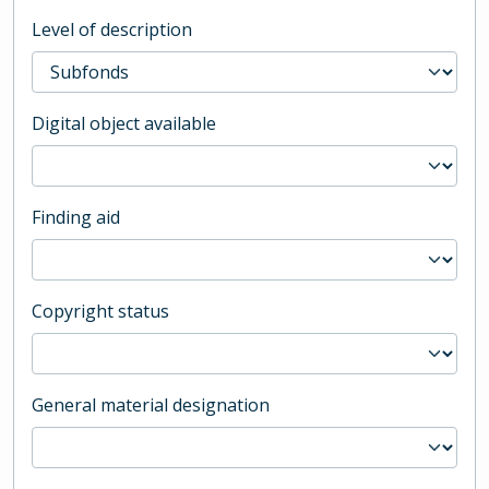
Level of description
Digital object available
Finding aid
Copyright status
General material designation