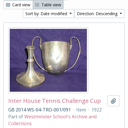
Card view
Table view
Sort by: Date modified
Direction: Descending
Inter House Tennis Challenge Cup
Add t
GB 2014 WS-04-TRO-001/091
·
Item
·
1922
Part of
Westminster School's Archive and
Collections