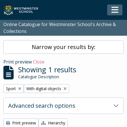
Skip to main content
Togg
Online Catalogue for Westminster School's Archive &
Collections
Narrow your results by:
Print preview
Close
Showing 1 results
Catalogue Description
Remove filter:
Remove filter:
Sport
With digital objects
Advanced search options
Print preview
Hierarchy