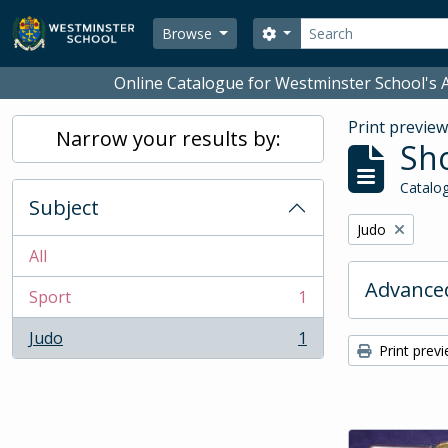
Skip to main content
Search
Search options
Browse
Online Catalogue for Westminster School's A
Print previe
Narrow your results by:
Sho
Catalog
Subject
Remove filter:
Judo
All
Advanced
Sport
1
, 1 results
Judo
1
, 1 results
Print prev