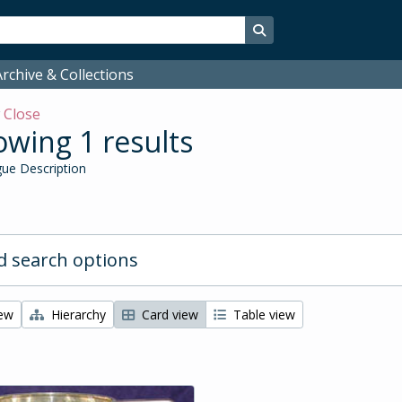
Search in browse page
rchive & Collections
w
Close
wing 1 results
ue Description
 search options
iew
Hierarchy
Card view
Table view