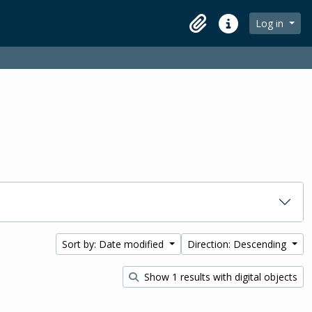
Log in
Clipboard
Quick links
Sort by: Date modified
Direction: Descending
Show 1 results with digital objects