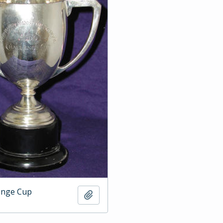
enge Cup
Add to clipboard