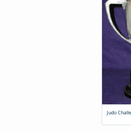
Judo Chall