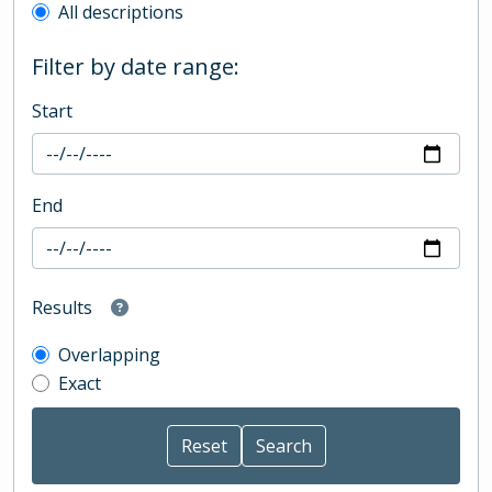
All descriptions
Filter by date range:
Start
End
Results
Overlapping
Exact