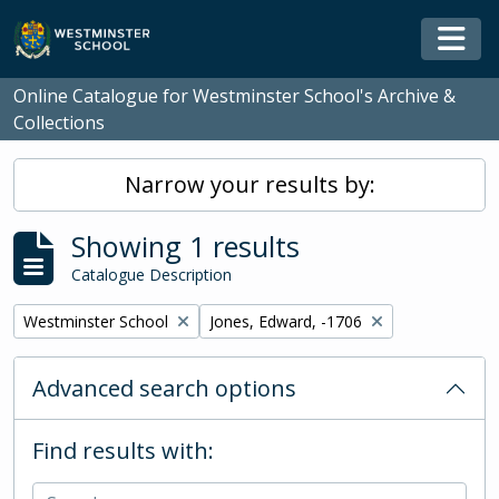
Skip to main content
Togg
Online Catalogue for Westminster School's Archive &
Collections
Narrow your results by:
Showing 1 results
Catalogue Description
Remove filter:
Remove filter:
Westminster School
Jones, Edward, -1706
Advanced search options
Find results with: