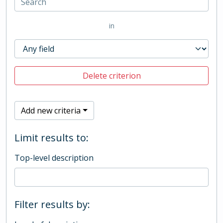
in
Delete criterion
Add new criteria
Limit results to:
Top-level description
Filter results by: