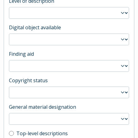
Level of description
Digital object available
Finding aid
Copyright status
General material designation
Top-level description filter
Top-level descriptions