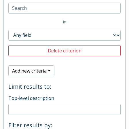
in
Delete criterion
Add new criteria
Limit results to:
Top-level description
Filter results by: