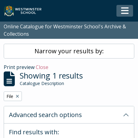
Skip to main content
Togg
Online Catalogue for Westminster School's Archive &
Collections
Narrow your results by:
Print preview
Close
Showing 1 results
Catalogue Description
Remove filter:
File
Advanced search options
Find results with: