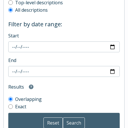
Top-level description filter
Top-level descriptions
All descriptions
Filter by date range:
Start
End
Results
Overlapping
Exact