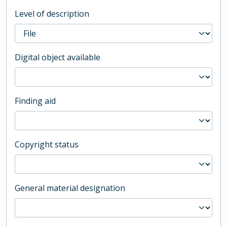
Level of description
Digital object available
Finding aid
Copyright status
General material designation