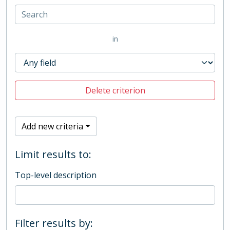
in
Delete criterion
Add new criteria
Limit results to:
Top-level description
Filter results by: