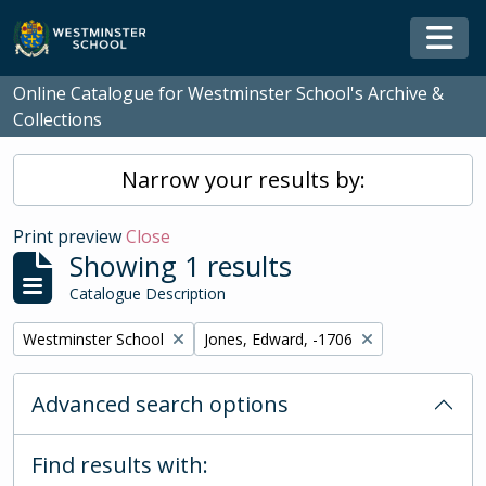
Skip to main content
Togg
Online Catalogue for Westminster School's Archive &
Collections
Narrow your results by:
Print preview
Close
Showing 1 results
Catalogue Description
Remove filter:
Remove filter:
Westminster School
Jones, Edward, -1706
Advanced search options
Find results with: