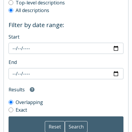
Top-level description filter
Top-level descriptions
All descriptions
Filter by date range:
Start
End
Results
Overlapping
Exact