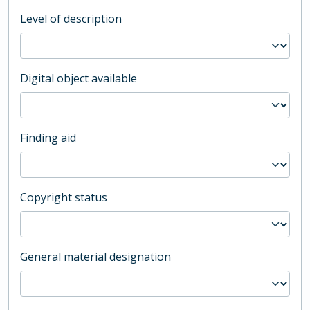
Level of description
Digital object available
Finding aid
Copyright status
General material designation