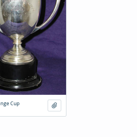
enge Cup
Add to clipboard