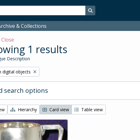
Search in browse page
rchive & Collections
w
Close
wing 1 results
ue Description
ve filter:
 digital objects
 search options
iew
Hierarchy
Card view
Table view