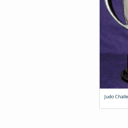
Judo Chall