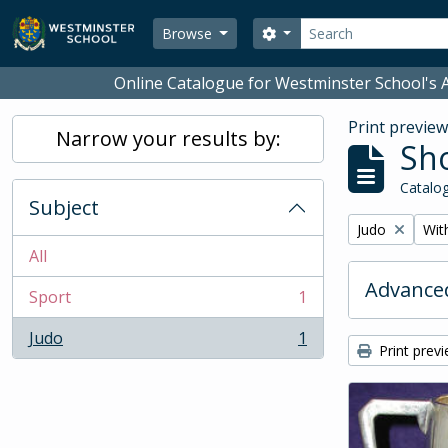
Skip to main content
Search
Search options
Browse
Online Catalogue for Westminster School's A
Print previe
Narrow your results by:
Sho
Catalog
Subject
Remove filter:
Remo
Judo
With
All
Advanced
Sport
1
, 1 results
Judo
1
, 1 results
Print prev