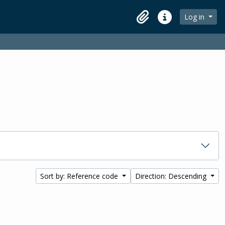
Log in
Clipboard
Quick links
Sort by: Reference code
Direction: Descending