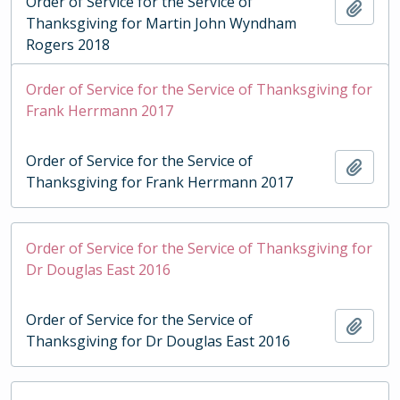
Order of Service for the Service of
Add t
Thanksgiving for Martin John Wyndham
Rogers 2018
Order of Service for the Service of Thanksgiving for
Frank Herrmann 2017
Order of Service for the Service of
Add t
Thanksgiving for Frank Herrmann 2017
Order of Service for the Service of Thanksgiving for
Dr Douglas East 2016
Order of Service for the Service of
Add t
Thanksgiving for Dr Douglas East 2016