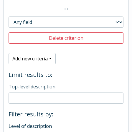
in
Delete criterion
Add new criteria
Limit results to:
Top-level description
Filter results by:
Level of description