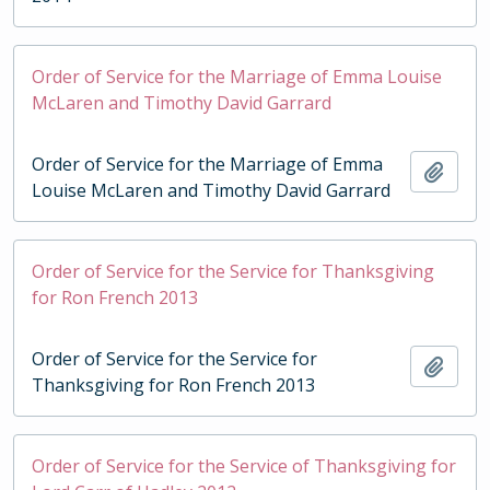
Order of Service for the Marriage of Emma Louise
McLaren and Timothy David Garrard
Order of Service for the Marriage of Emma
Add t
Louise McLaren and Timothy David Garrard
Order of Service for the Service for Thanksgiving
for Ron French 2013
Order of Service for the Service for
Add t
Thanksgiving for Ron French 2013
Order of Service for the Service of Thanksgiving for