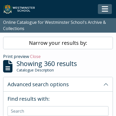
Skip to main content
Togg
Online Catalogue for Westminster School's Archive &
Collections
Narrow your results by:
Print preview
Close
Showing 360 results
Catalogue Description
Advanced search options
Find results with: