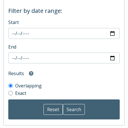
Filter by date range:
Start
End
Results
Overlapping
Exact