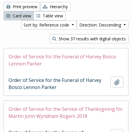
Print preview
Hierarchy
Card view
Table view
Sort by: Reference code
Direction: Descending
Show 37 results with digital objects
Order of Service for the Funeral of Harvey Bosco
Lennon Parker
Order of Service for the Funeral of Harvey
Add t
Bosco Lennon Parker
Order of Service for the Service of Thanksgiving for
Martin John Wyndham Rogers 2018