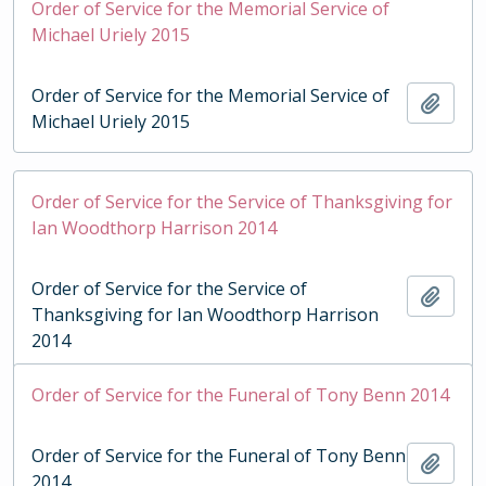
Order of Service for the Memorial Service of
Michael Uriely 2015
Order of Service for the Memorial Service of
Add t
Michael Uriely 2015
Order of Service for the Service of Thanksgiving for
Ian Woodthorp Harrison 2014
Order of Service for the Service of
Add t
Thanksgiving for Ian Woodthorp Harrison
2014
Order of Service for the Funeral of Tony Benn 2014
Order of Service for the Funeral of Tony Benn
Add t
2014