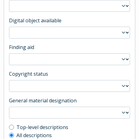
Digital object available
Finding aid
Copyright status
General material designation
Top-level description filter
Top-level descriptions
All descriptions