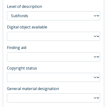
Level of description
Digital object available
Finding aid
Copyright status
General material designation