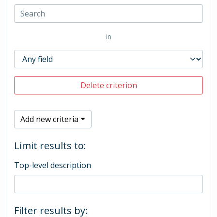
in
Delete criterion
Add new criteria
Limit results to:
Top-level description
Filter results by: