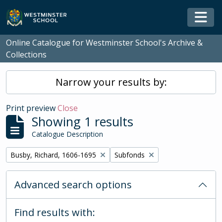
Skip to main content
Togg
Online Catalogue for Westminster School's Archive &
Collections
Narrow your results by:
Print preview
Close
Showing 1 results
Catalogue Description
Remove filter:
Remove filter:
Busby, Richard, 1606-1695
Subfonds
Advanced search options
Find results with: