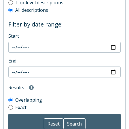
Top-level description filter
Top-level descriptions
All descriptions
Filter by date range:
Start
End
Results
Overlapping
Exact