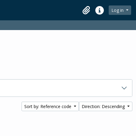
Log in
Clipboard
Quick links
Sort by: Reference code
Direction: Descending