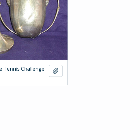
e Tennis Challenge
Add to clipboard