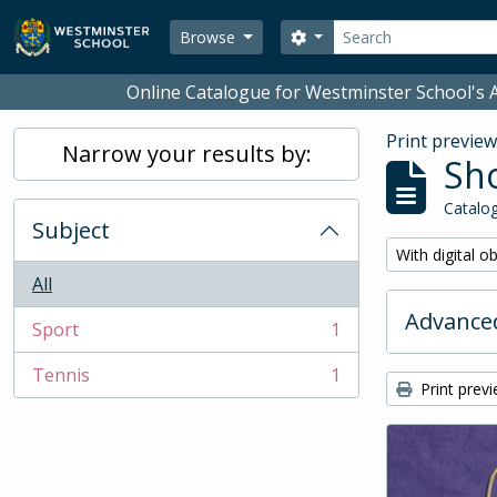
Skip to main content
Search
Search options
Browse
Online Catalogue for Westminster School's A
Print previe
Narrow your results by:
Sho
Catalog
Subject
Remove filter:
With digital o
All
Advanced
Sport
1
, 1 results
Tennis
1
, 1 results
Print prev