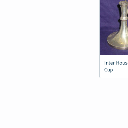
Inter Hous
Cup