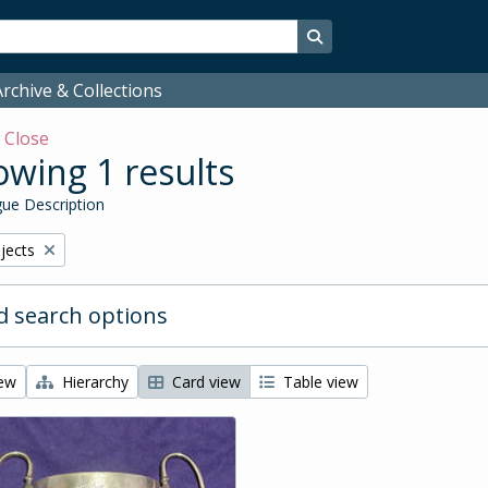
Search in browse page
rchive & Collections
w
Close
wing 1 results
ue Description
bjects
 search options
iew
Hierarchy
Card view
Table view