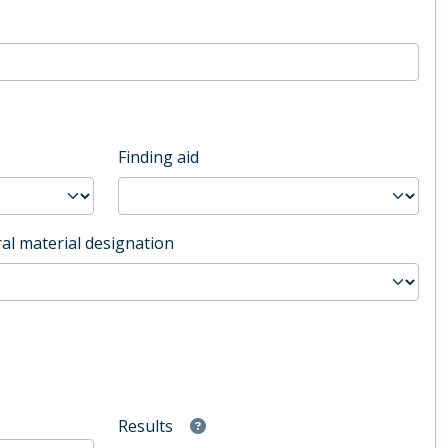
Finding aid
al material designation
Results