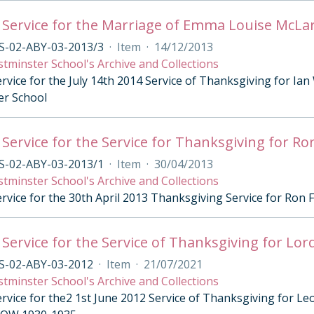
 Service for the Marriage of Emma Louise McL
S-02-ABY-03-2013/3
·
Item
·
14/12/2013
tminster School's Archive and Collections
ervice for the July 14th 2014 Service of Thanksgiving for I
er School
 Service for the Service for Thanksgiving for R
S-02-ABY-03-2013/1
·
Item
·
30/04/2013
tminster School's Archive and Collections
ervice for the 30th April 2013 Thanksgiving Service for Ron
 Service for the Service of Thanksgiving for Lor
S-02-ABY-03-2012
·
Item
·
21/07/2021
tminster School's Archive and Collections
ervice for the2 1st June 2012 Service of Thanksgiving for 