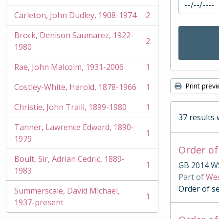
Carleton, John Dudley, 1908-1974
2
, 2 results
Brock, Denison Saumarez, 1922-
2
, 2 results
1980
Rae, John Malcolm, 1931-2006
1
, 1 results
Print prev
Costley-White, Harold, 1878-1966
1
, 1 results
Christie, John Traill, 1899-1980
1
, 1 results
37 results 
Tanner, Lawrence Edward, 1890-
1
, 1 results
1979
Order of
Boult, Sir, Adrian Cedric, 1889-
1
GB 2014 W
, 1 results
1983
Part of
Wes
Order of s
Summerscale, David Michael,
1
, 1 results
1937-present