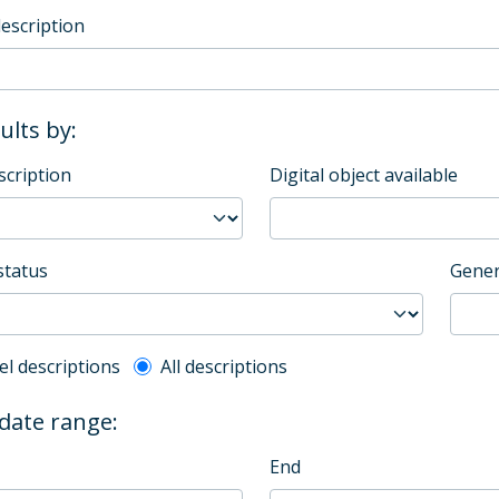
description
sults by:
scription
Digital object available
status
Gener
l description filter
el descriptions
All descriptions
 date range:
End