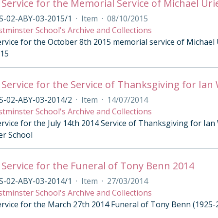
 Service for the Memorial Service of Michael Uri
S-02-ABY-03-2015/1
·
Item
·
08/10/2015
tminster School's Archive and Collections
rvice for the October 8th 2015 memorial service of Michael 
015
 Service for the Service of Thanksgiving for I
S-02-ABY-03-2014/2
·
Item
·
14/07/2014
tminster School's Archive and Collections
ervice for the July 14th 2014 Service of Thanksgiving for I
er School
 Service for the Funeral of Tony Benn 2014
S-02-ABY-03-2014/1
·
Item
·
27/03/2014
tminster School's Archive and Collections
ervice for the March 27th 2014 Funeral of Tony Benn (1925-