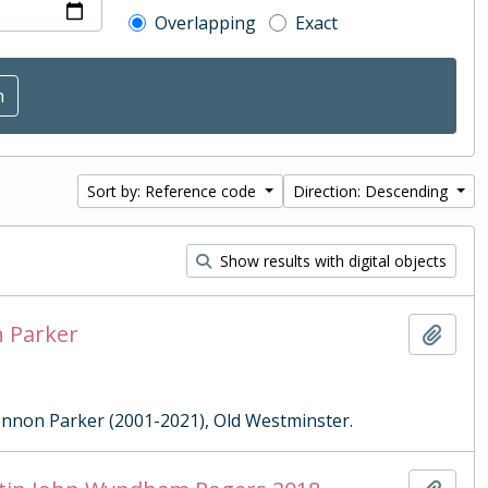
Overlapping
Exact
Sort by: Reference code
Direction: Descending
Show results with digital objects
n Parker
Add t
Lennon Parker (2001-2021), Old Westminster.