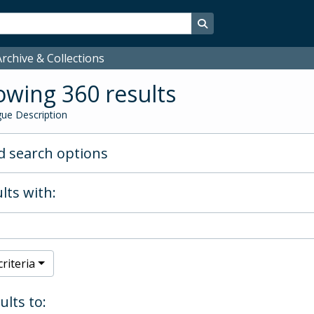
Search in browse page
rchive & Collections
wing 360 results
ue Description
 search options
lts with:
riteria
ults to: