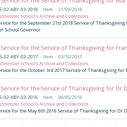
 Service for the Service of Thanksgiving for M
S-02-ABY-03-2018
·
Item
·
21/09/2018
tminster School's Archive and Collections
ervice for the September 21st 2018 Service of Thanksgivin
er School Governor
 Service for the Service of Thanksgiving for F
S-02-ABY-03-2017
·
Item
·
03/10/2017
tminster School's Archive and Collections
ervice for the October 3rd 2017 Service of Thanksgiving fo
 Service for the Service of Thanksgiving for Dr 
S-02-ABY-03-2016
·
Item
·
06/05/2016
tminster School's Archive and Collections
ervice for the May 6th 2016 Service of Thanksgiving for Dr 