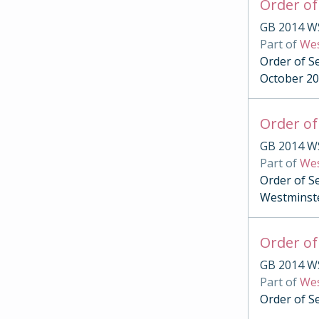
Order of
GB 2014 W
Part of
Wes
Order of Se
October 2
Order of
GB 2014 W
Part of
Wes
Order of S
Westminst
Order of
GB 2014 W
Part of
Wes
Order of S