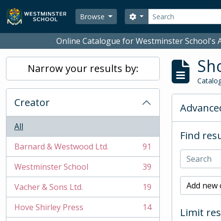
Skip to main content
Search
Search options
Browse
Online Catalogue for Westminster School's A
Sho
Narrow your results by:
Catalog
Creator
Advanced
All
Find resu
Barnard & Westwood Ltd.
91
, 91 results
Westminster School
39
, 39 results
Add new c
Vacher & Sons Ltd.
19
, 19 results
Hove Shirley Press
14
Limit res
, 14 results