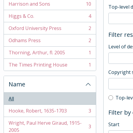
Harrison and Sons
10
Top-level 
, 10 results
Higgs & Co.
4
, 4 results
Oxford University Press
2
, 2 results
Filter re
Odhams Press
2
, 2 results
Level of de
Thorning, Arthur, fl. 2005
1
, 1 results
The Times Printing House
1
, 1 results
Copyright 
Name
Top-leve
Top-lev
All
Hooke, Robert, 1635-1703
3
Filter by
, 3 results
Wright, Paul Herve Giraud, 1915-
Start
3
, 3 results
2005