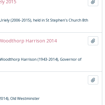
ely 2015
Add t
Uriely (2006-2015), held in St Stephen's Church 8th
an Woodthorp Harrison 2014
Add t
an Woodthorp Harrison (1943-2014), Governor of
Add t
2014), Old Westminster