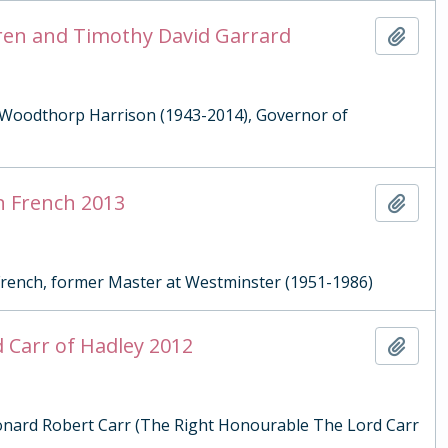
aren and Timothy David Garrard
Add t
an Woodthorp Harrison (1943-2014), Governor of
on French 2013
Add t
 French, former Master at Westminster (1951-1986)
d Carr of Hadley 2012
Add t
Leonard Robert Carr (The Right Honourable The Lord Carr