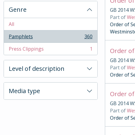
Order of
Genre
GB 2014 W
Part of
Wes
All
Order of S
Westminst
Pamphlets
360
, 360 results
Press Clippings
1
Order of
, 1 results
GB 2014 W
Part of
Wes
Level of description
Order of S
Media type
Order of
GB 2014 W
Part of
Wes
Order of S