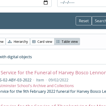
iew
Hierarchy
Card view
Table view
with digital objects
 Service for the Funeral of Harvey Bosco Lenno
S-02-ABY-03-2022
·
Item
·
09/02/2022
tminster School's Archive and Collections
ervice for the 9th February 2022 funeral for Harvey Bosco 