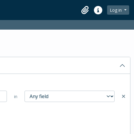
Log in
Clipboard
Quick links
in