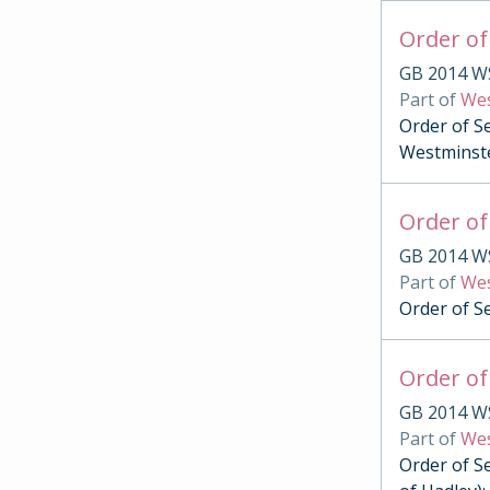
Order of
GB 2014 W
Part of
Wes
Order of S
Westminst
Order of
GB 2014 W
Part of
Wes
Order of S
Order of
GB 2014 W
Part of
Wes
Order of S