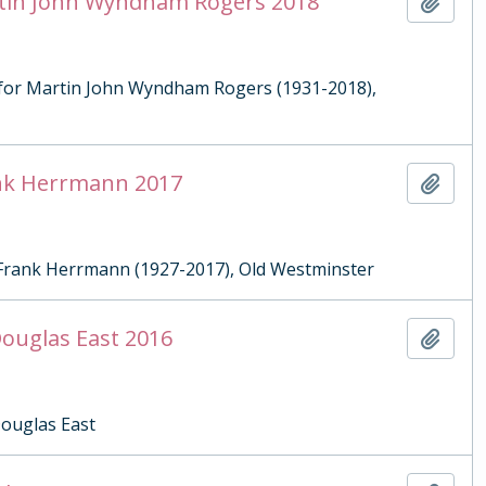
artin John Wyndham Rogers 2018
Add t
g for Martin John Wyndham Rogers (1931-2018),
rank Herrmann 2017
Add t
r Frank Herrmann (1927-2017), Old Westminster
Douglas East 2016
Add t
Douglas East