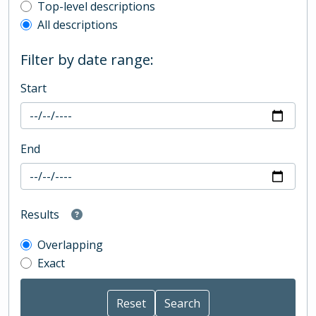
Top-level description filter
Top-level descriptions
All descriptions
Filter by date range:
Start
End
Results
Overlapping
Exact