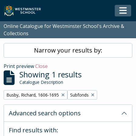
Skip to main content
Togg
Online Catalogue for Westminster School's Archive &
Collections
Narrow your results by:
Print preview
Close
Showing 1 results
Catalogue Description
Remove filter:
Remove filter:
Busby, Richard, 1606-1695
Subfonds
Advanced search options
Find results with: