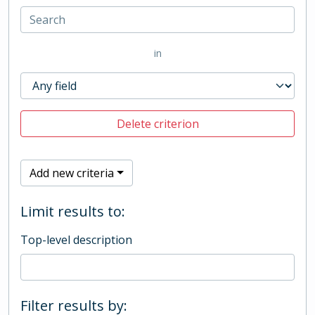
in
Delete criterion
Add new criteria
Limit results to:
Top-level description
Filter results by: