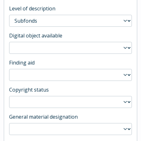
Level of description
Digital object available
Finding aid
Copyright status
General material designation