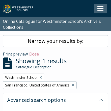
Skip to main content
Togg
Online Catalogue for Westminster School's Archive &
Collections
Narrow your results by:
Print preview
Close
Showing 1 results
Catalogue Description
Remove filter:
Westminster School
Remove filter:
San Francisco, United States of America
Advanced search options