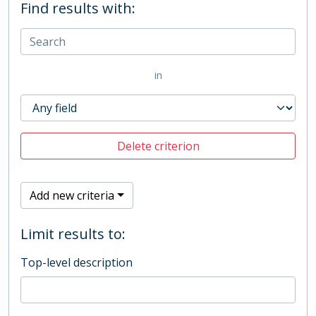
Find results with:
in
Delete criterion
Add new criteria
Limit results to:
Top-level description