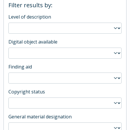
Filter results by:
Level of description
Digital object available
Finding aid
Copyright status
General material designation