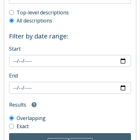
Top-level description filter
Top-level descriptions
All descriptions
Filter by date range:
Start
End
Results
Overlapping
Exact