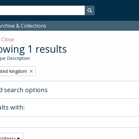
Search in browse page
rchive & Collections
w
Close
wing 1 results
ue Description
ited Kingdom
 search options
lts with:
riteria