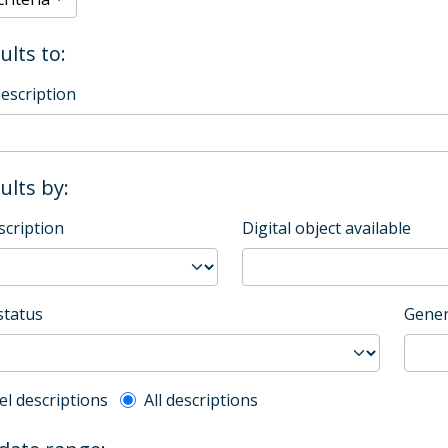
ults to:
description
sults by:
scription
Digital object available
status
Gener
l description filter
el descriptions
All descriptions