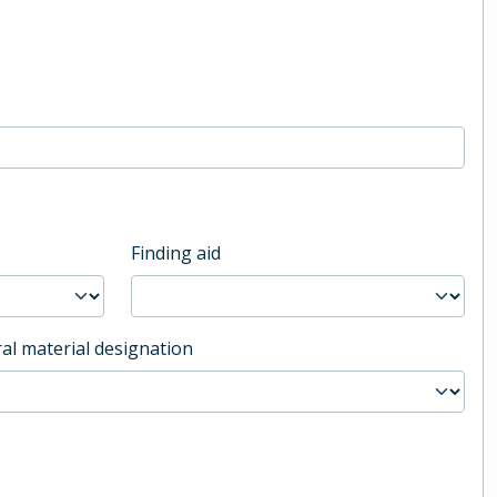
Finding aid
al material designation