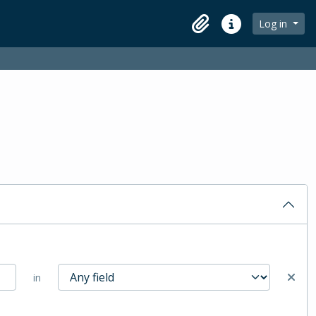
Log in
Clipboard
Quick links
in