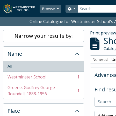
Skip to main content
Search
Search options
Browse
Online Catalogue for Westminster School's A
Print previe
Narrow your results by:
Sho
Catalog
Name
Remove filter:
Nonesuch, Un
All
Advanced
Westminster School
1
, 1 results
Greene, Godfrey George
Find resu
1
, 1 results
Roundell, 1888-1956
Place
Add new c