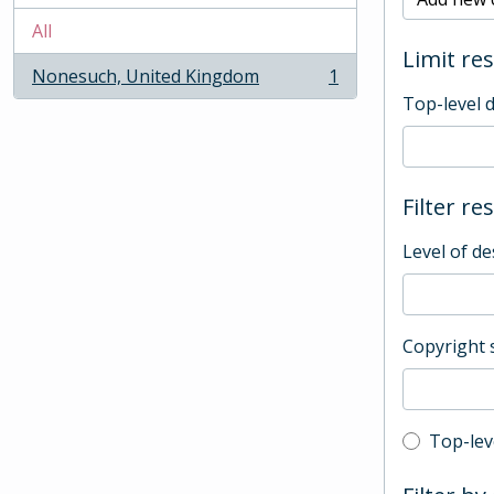
All
Limit res
Nonesuch, United Kingdom
1
, 1 results
Top-level 
Filter re
Level of de
Copyright 
Top-leve
Top-lev