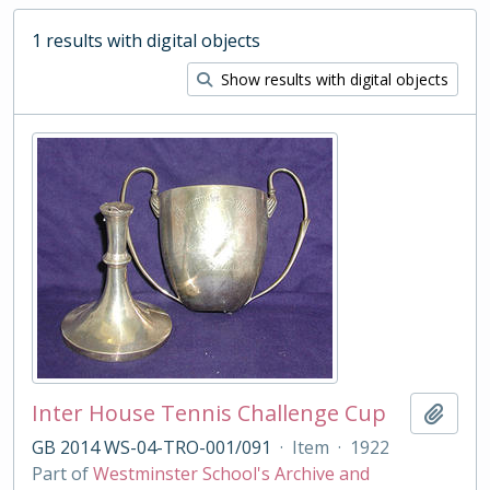
1 results with digital objects
Show results with digital objects
Inter House Tennis Challenge Cup
Add t
GB 2014 WS-04-TRO-001/091
·
Item
·
1922
Part of
Westminster School's Archive and