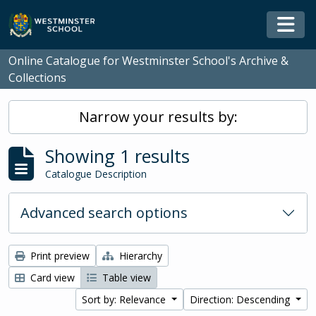
Skip to main content
Togg
Online Catalogue for Westminster School's Archive &
Collections
Narrow your results by:
Showing 1 results
Catalogue Description
Advanced search options
Print preview
Hierarchy
Card view
Table view
Sort by: Relevance
Direction: Descending