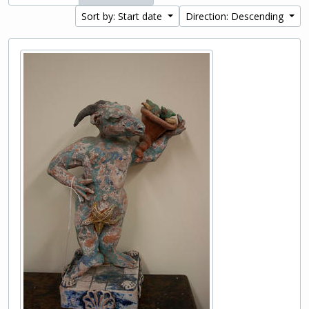
Sort by: Start date
Direction: Descending