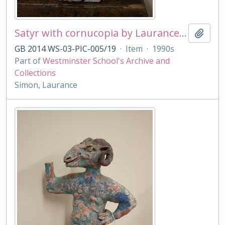
Satyr with cornucopia by Laurance Simon
Add t
GB 2014 WS-03-PIC-005/19
·
Item
·
1990s
Part of
Westminster School's Archive and
Collections
Simon, Laurance