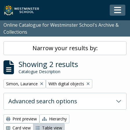
Skip to main content
Togg
Online Catalogue for Westminster School's Archive &
Collections
Narrow your results by:
Showing 2 results
Catalogue Description
Remove filter:
Remove filter:
Simon, Laurance
With digital objects
Advanced search options
Print preview
Hierarchy
Card view
Table view