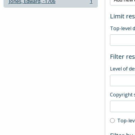
Jones, Edward, -1706
1
, 1 results
Limit res
Top-level 
Filter re
Level of de
Copyright 
Top-leve
Top-lev