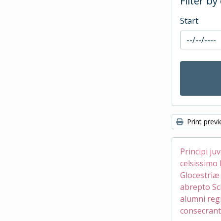
Filter by
Start
Print prev
Principi ju
celsissimo 
Glocestri
abrepto Sc
alumni reg
consecrant