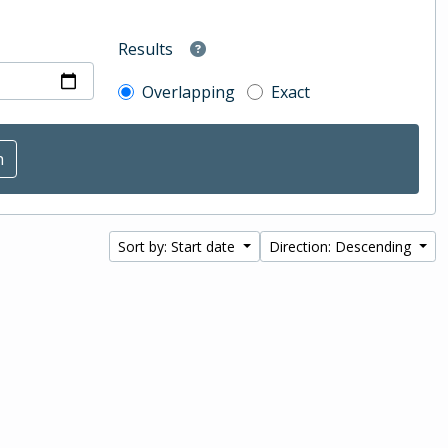
Results
Overlapping
Exact
Sort by: Start date
Direction: Descending