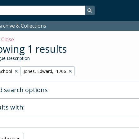
Search in browse page
rchive & Collections
w
Close
wing 1 results
ue Description
Remove filter:
School
Jones, Edward, -1706
 search options
lts with:
riteria