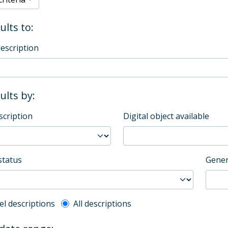
ults to:
description
sults by:
scription
Digital object available
status
Gener
l description filter
el descriptions
All descriptions