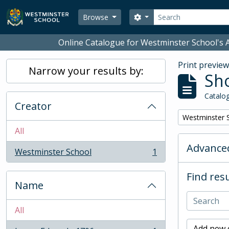
Skip to main content
Search
Search options
Browse
Online Catalogue for Westminster School's A
Print previe
Narrow your results by:
Sho
Catalog
Creator
Remove filter:
Westminster 
All
Advanced
Westminster School
1
, 1 results
Find resu
Name
All
Add new c