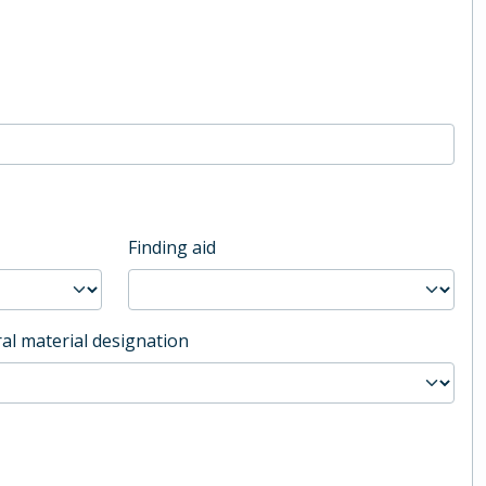
Finding aid
al material designation