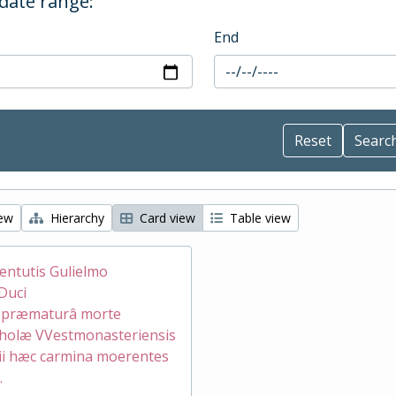
 date range:
End
iew
Hierarchy
Card view
Table view
ventutis Gulielmo
Duci
æ præmaturâ morte
holæ VVestmonasteriensis
ii hæc carmina moerentes
.