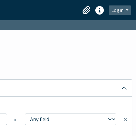
Log in
Clipboard
Quick links
in