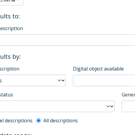
ults to:
description
sults by:
scription
Digital object available
status
Gener
l description filter
el descriptions
All descriptions