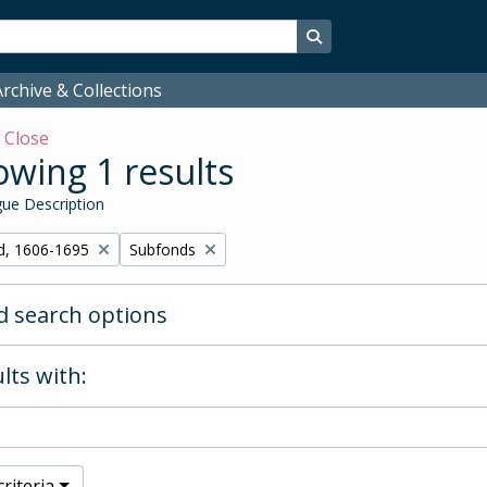
Search in browse page
rchive & Collections
w
Close
wing 1 results
ue Description
Remove filter:
d, 1606-1695
Subfonds
 search options
lts with:
riteria