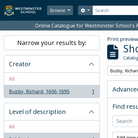
Skip to main content
Search
Search options
Browse
Online Catalogue for Westminster School's A
Print previe
Narrow your results by:
Sho
Catalog
Creator
Remove filter:
Busby, Richar
All
Advanced
Busby, Richard, 1606-1695
1
, 1 results
Find resu
Level of description
All
Add new c