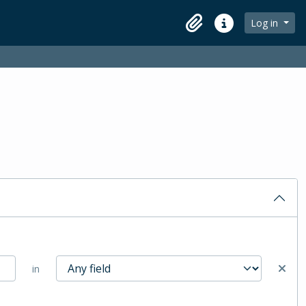
Log in
Clipboard
Quick links
in