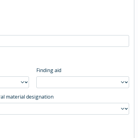
Finding aid
al material designation