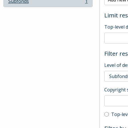
Subfonds
1
, 1 results
Limit res
Top-level 
Filter re
Level of de
Copyright 
Top-leve
Top-lev