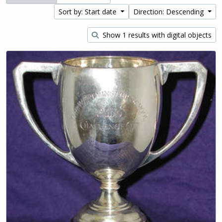
Sort by: Start date
Direction: Descending
Show 1 results with digital objects