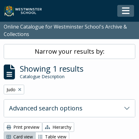
Skip to main content
Togg
Online Catalogue for Westminster School's Archive &
Collections
Narrow your results by:
Showing 1 results
Catalogue Description
Remove filter:
Judo
Advanced search options
Print preview
Hierarchy
Card view
Table view