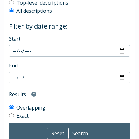
Top-level description filter
Top-level descriptions
All descriptions
Filter by date range:
Start
End
Results
Overlapping
Exact