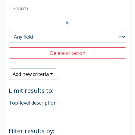
in
Delete criterion
Add new criteria
Limit results to:
Top-level description
Filter results by: