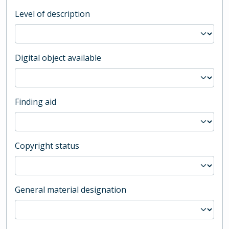
Level of description
Digital object available
Finding aid
Copyright status
General material designation