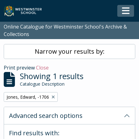
Skip to main content
Togg
Online Catalogue for Westminster School's Archive &
Collections
Narrow your results by:
Print preview
Close
Showing 1 results
Catalogue Description
Remove filter:
Jones, Edward, -1706
Advanced search options
Find results with: