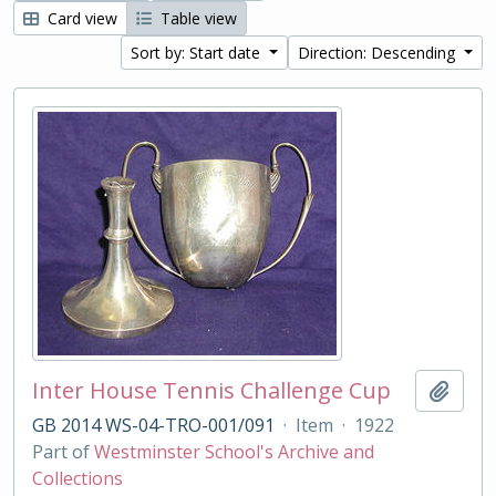
Card view
Table view
Sort by: Start date
Direction: Descending
Inter House Tennis Challenge Cup
Add t
GB 2014 WS-04-TRO-001/091
·
Item
·
1922
Part of
Westminster School's Archive and
Collections