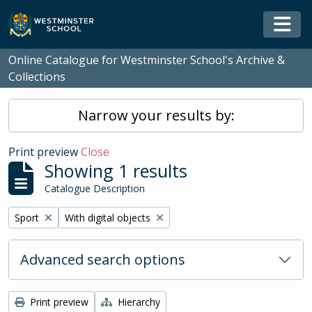
Skip to main content
Togg
Online Catalogue for Westminster School's Archive &
Collections
Narrow your results by:
Print preview
Close
Showing 1 results
Catalogue Description
Remove filter:
Remove filter:
Sport
With digital objects
Advanced search options
Print preview
Hierarchy