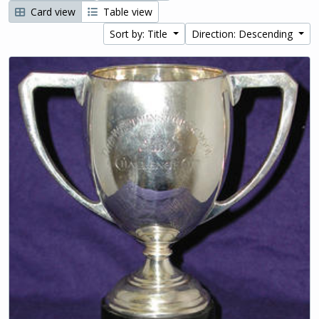
Card view
Table view
Sort by: Title
Direction: Descending