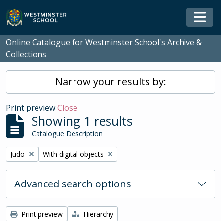
Skip to main content
Togg
Online Catalogue for Westminster School's Archive &
Collections
Narrow your results by:
Print preview
Close
Showing 1 results
Catalogue Description
Remove filter:
Remove filter:
Judo
With digital objects
Advanced search options
Print preview
Hierarchy