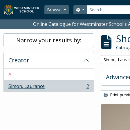
Skip to main content
Search
Search options
Browse
Online Catalogue for Westminster School's A
Sho
Narrow your results by:
Catalog
Creator
Remove filter:
Simon, Laura
All
Advanced
Simon, Laurance
2
, 2 results
Print prev