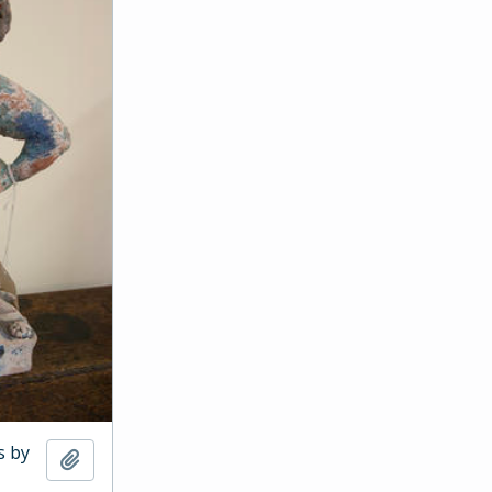
s by
Add to clipboard