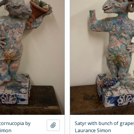
 cornucopia by
Satyr with bunch of grape
Add to clipboard
Simon
Laurance Simon