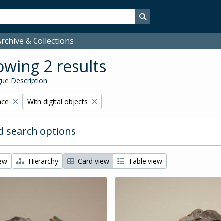
Search in browse page
rchive & Collections
wing 2 results
ue Description
Remove filter:
nce
With digital objects
 search options
iew
Hierarchy
Card view
Table view