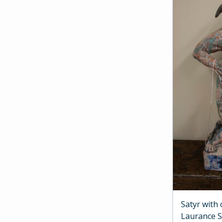
Satyr with
Laurance 