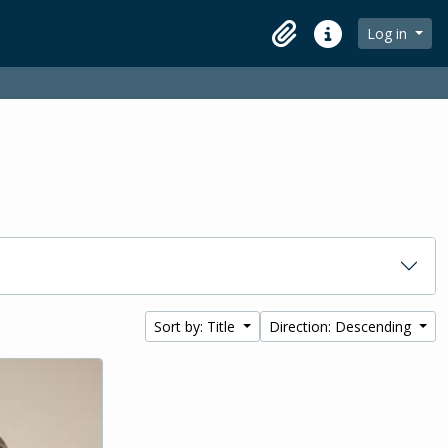
Log in
Clipboard
Quick links
Sort by: Title
Direction: Descending