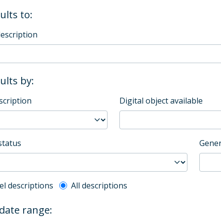
ults to:
description
sults by:
scription
Digital object available
status
Gener
l description filter
el descriptions
All descriptions
 date range: