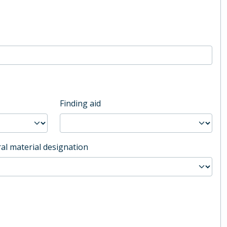
Finding aid
al material designation