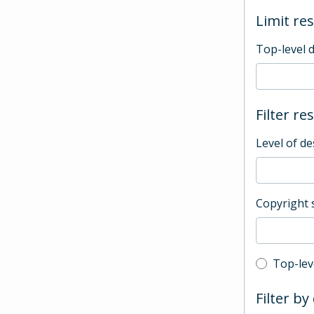
Limit res
Top-level 
Filter re
Level of de
Copyright 
Top-leve
Top-lev
Filter by