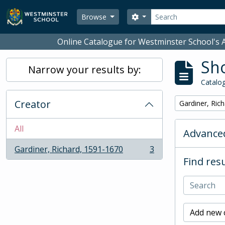
Skip to main content
Search
Search options
Browse
Online Catalogue for Westminster School's A
Sho
Narrow your results by:
Catalog
Creator
Remove filter:
Gardiner, Ric
All
Advanced
Gardiner, Richard, 1591-1670
3
, 3 results
Find resu
Add new c