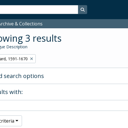
Search in browse page
rchive & Collections
wing 3 results
ue Description
hard, 1591-1670
 search options
lts with:
riteria