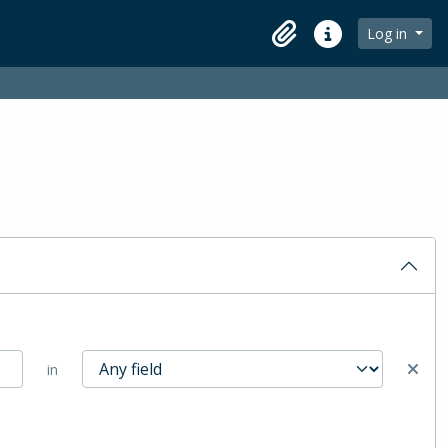
Log in
Clipboard
Quick links
in