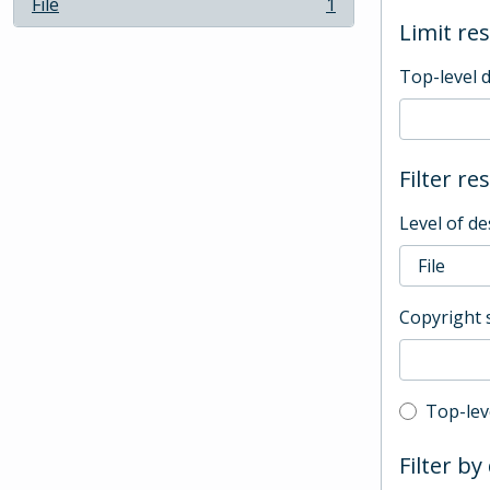
File
1
, 1 results
Limit res
Top-level 
Filter re
Level of de
Copyright 
Top-leve
Top-lev
Filter by