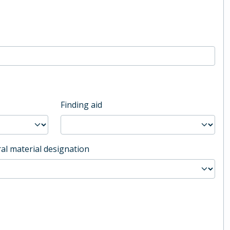
Finding aid
al material designation