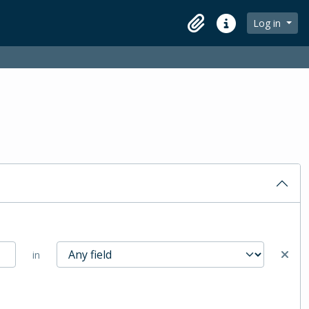
Log in
Clipboard
Quick links
in