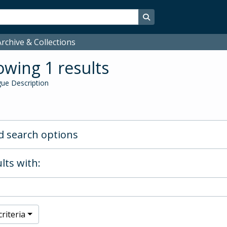
Search in browse page
rchive & Collections
wing 1 results
ue Description
 search options
lts with:
riteria