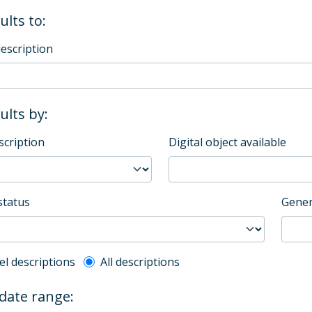
ults to:
description
sults by:
scription
Digital object available
status
Gener
l description filter
el descriptions
All descriptions
 date range: