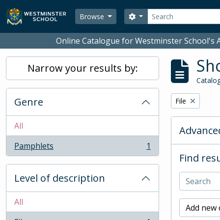
Skip to main content
Search
Search options
Browse
Online Catalogue for Westminster School's A
Sho
Narrow your results by:
Catalog
Genre
Remove filter:
File
All
Advanced
Pamphlets
1
, 1 results
Find resu
Level of description
All
Add new c