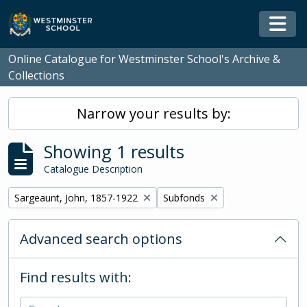
Skip to main content
Togg
Online Catalogue for Westminster School's Archive &
Collections
Narrow your results by:
Showing 1 results
Catalogue Description
Remove filter:
Remove filter:
Sargeaunt, John, 1857-1922
Subfonds
Advanced search options
Find results with: