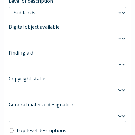
Level of description
Digital object available
Finding aid
Copyright status
General material designation
Top-level description filter
Top-level descriptions