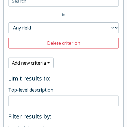
in
Delete criterion
Add new criteria
Limit results to:
Top-level description
Filter results by: