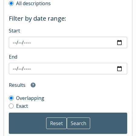
All descriptions
Filter by date range:
Start
End
Results
Overlapping
Exact