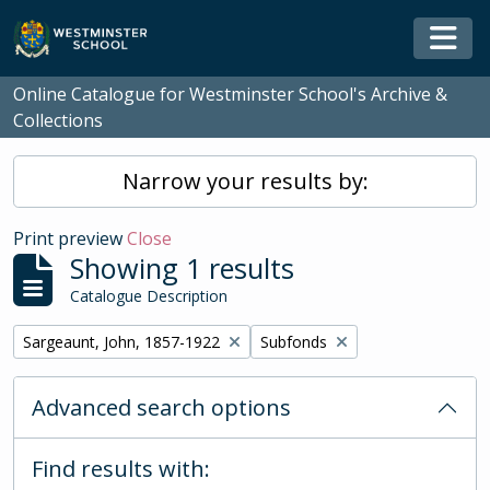
Skip to main content
Togg
Online Catalogue for Westminster School's Archive &
Collections
Narrow your results by:
Print preview
Close
Showing 1 results
Catalogue Description
Remove filter:
Remove filter:
Sargeaunt, John, 1857-1922
Subfonds
Advanced search options
Find results with: