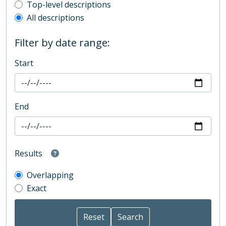
Top-level description filter
Top-level descriptions
All descriptions
Filter by date range:
Start
End
Results
Overlapping
Exact