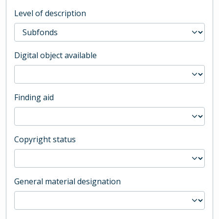
Level of description
Digital object available
Finding aid
Copyright status
General material designation