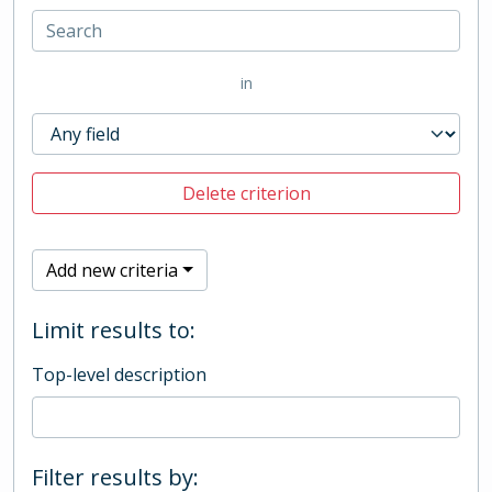
in
Delete criterion
Add new criteria
Limit results to:
Top-level description
Filter results by: