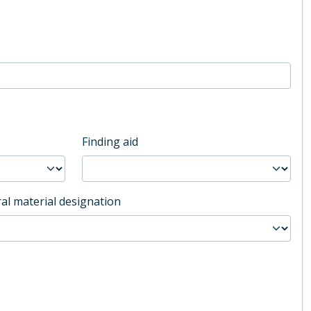
Finding aid
al material designation