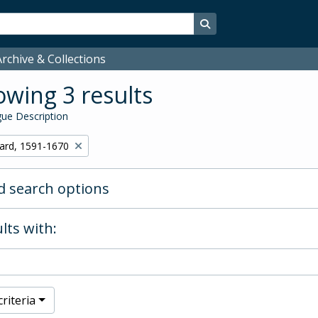
Search in browse page
rchive & Collections
wing 3 results
ue Description
hard, 1591-1670
 search options
lts with:
riteria