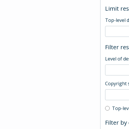
Limit res
Top-level 
Filter re
Level of de
Copyright 
Top-leve
Top-lev
Filter by