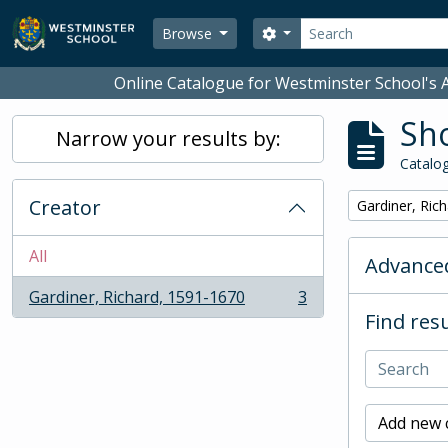
Skip to main content
Search
Search options
Browse
Online Catalogue for Westminster School's A
Sho
Narrow your results by:
Catalog
Creator
Remove filter:
Gardiner, Ric
All
Advanced
Gardiner, Richard, 1591-1670
3
, 3 results
Find resu
Add new c