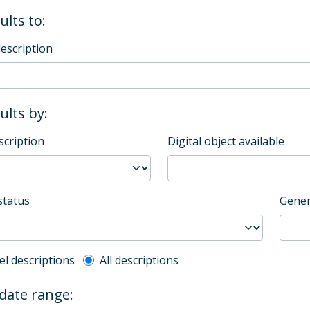
ults to:
description
sults by:
scription
Digital object available
status
Gener
l description filter
el descriptions
All descriptions
 date range: