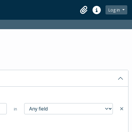
Log in
Clipboard
Quick links
in