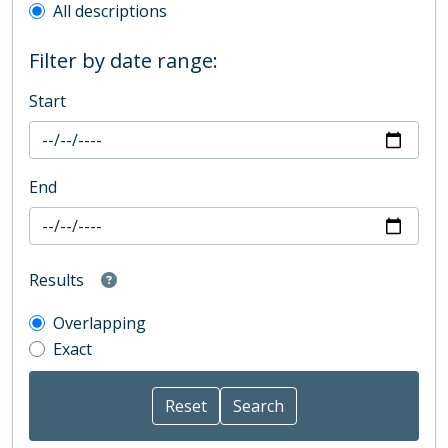
All descriptions
Filter by date range:
Start
End
Results
Overlapping
Exact