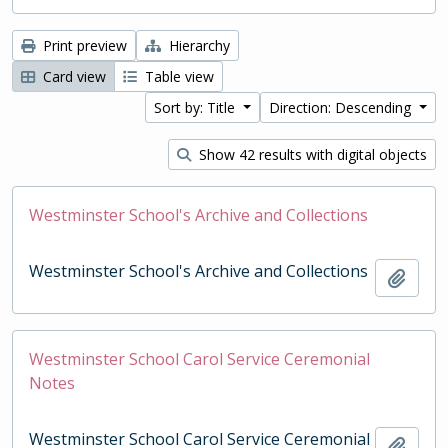
Print preview
Hierarchy
Card view
Table view
Sort by: Title
Direction: Descending
Show 42 results with digital objects
Westminster School's Archive and Collections
Westminster School's Archive and Collections
Add t
Westminster School Carol Service Ceremonial
Notes
Westminster School Carol Service Ceremonial
Add t