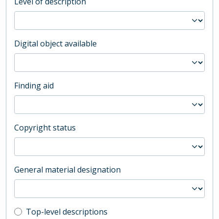
Level of description
Digital object available
Finding aid
Copyright status
General material designation
Top-level description filter
Top-level descriptions