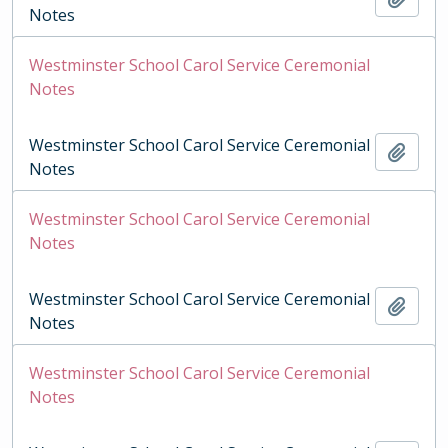
Notes
Westminster School Carol Service Ceremonial
Notes
Westminster School Carol Service Ceremonial
Add t
Notes
Westminster School Carol Service Ceremonial
Notes
Westminster School Carol Service Ceremonial
Add t
Notes
Westminster School Carol Service Ceremonial
Notes