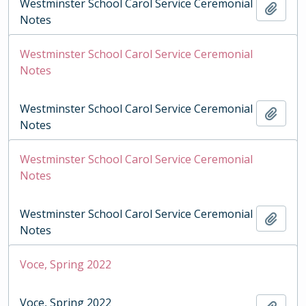
Westminster School Carol Service Ceremonial
Add t
Notes
Westminster School Carol Service Ceremonial
Notes
Westminster School Carol Service Ceremonial
Add t
Notes
Westminster School Carol Service Ceremonial
Notes
Westminster School Carol Service Ceremonial
Add t
Notes
Voce, Spring 2022
Voce, Spring 2022