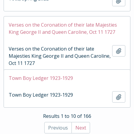
Add t
Verses on the Coronation of their late Majesties
King George II and Queen Caroline, Oct 11 1727
Verses on the Coronation of their late
Add t
Majesties King George II and Queen Caroline,
Oct 11 1727
Town Boy Ledger 1923-1929
Town Boy Ledger 1923-1929
Add t
Results 1 to 10 of 166
Previous
Next