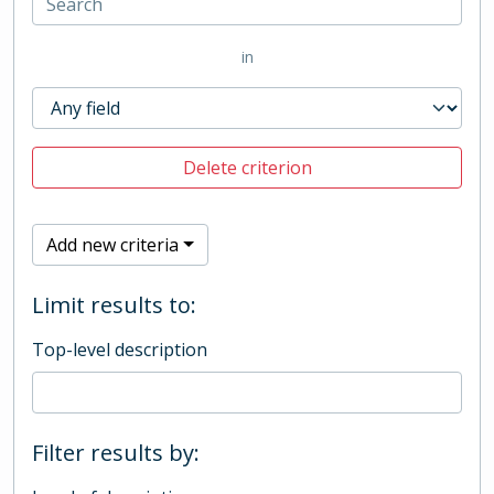
in
Delete criterion
Add new criteria
Limit results to:
Top-level description
Filter results by: