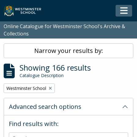
Skip to main content
Togg
Online Catalogue for Westminster School's Archive &
Collections
Narrow your results by:
Showing 166 results
Catalogue Description
Remove filter:
Westminster School
Advanced search options
Find results with: