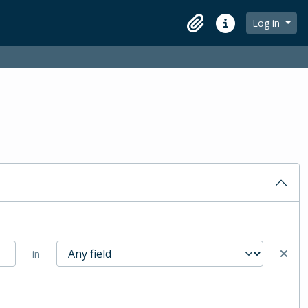
Log in
Clipboard
Quick links
in