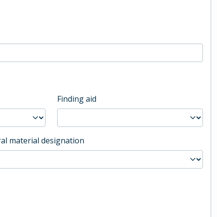
Finding aid
al material designation