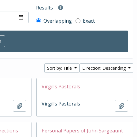
Results
Overlapping
Exact
Sort by: Title
Direction: Descending
Virgil's Pastorals
Virgil's Pastorals
Add to clipboard
Add t
rections
Personal Papers of John Sargeaunt