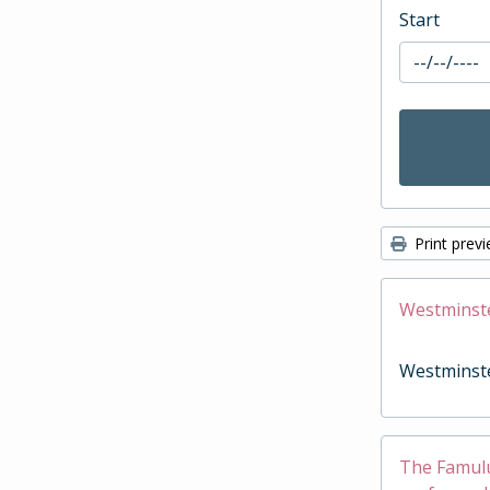
Start
Print prev
Westminst
Westminst
The Famulus