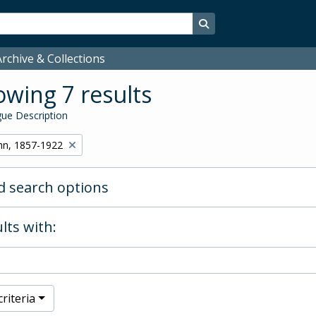
Search in browse page
rchive & Collections
wing 7 results
ue Description
hn, 1857-1922
 search options
lts with:
riteria