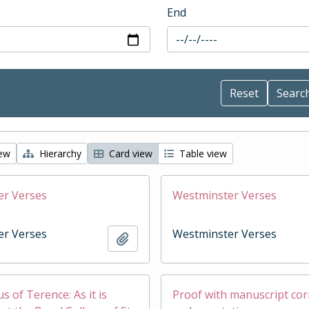
End
iew
Hierarchy
Card view
Table view
er Verses
Westminster Verses
er Verses
Westminster Verses
Add to clipboard
 of Terence: As it is
Proof with manuscript cor