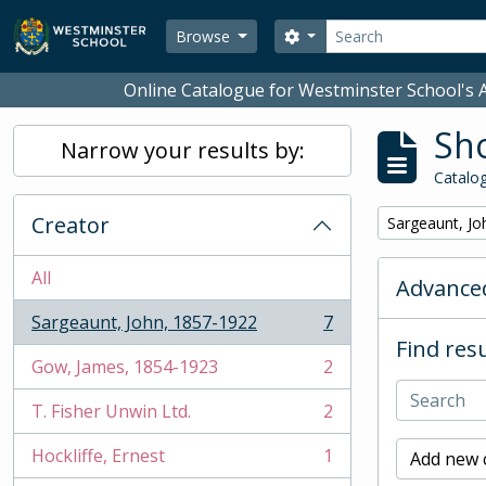
Skip to main content
Search
Search options
Browse
Online Catalogue for Westminster School's A
Sho
Narrow your results by:
Catalog
Creator
Remove filter:
Sargeaunt, Jo
All
Advanced
Sargeaunt, John, 1857-1922
7
, 7 results
Find resu
Gow, James, 1854-1923
2
, 2 results
T. Fisher Unwin Ltd.
2
, 2 results
Hockliffe, Ernest
1
Add new c
, 1 results