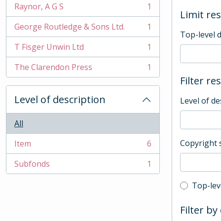
Raynor, A G S
1
, 1 results
Limit res
George Routledge & Sons Ltd.
1
, 1 results
Top-level 
T Fisger Unwin Ltd
1
, 1 results
The Clarendon Press
1
, 1 results
Filter re
Level of description
Level of de
All
Copyright 
Item
6
, 6 results
Subfonds
1
, 1 results
Top-leve
Top-lev
Filter by