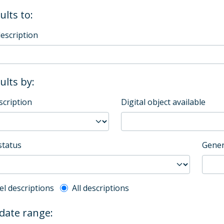
ults to:
description
sults by:
scription
Digital object available
status
Gener
l description filter
el descriptions
All descriptions
 date range: