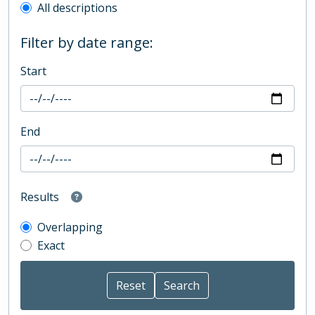
All descriptions
Filter by date range:
Start
End
Results
Overlapping
Exact