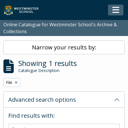
Skip to main content
Togg
Online Catalogue for Westminster School's Archive &
Collections
Narrow your results by:
Showing 1 results
Catalogue Description
Remove filter:
File
Advanced search options
Find results with: