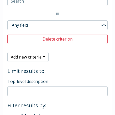
in
Delete criterion
Add new criteria
Limit results to:
Top-level description
Filter results by: