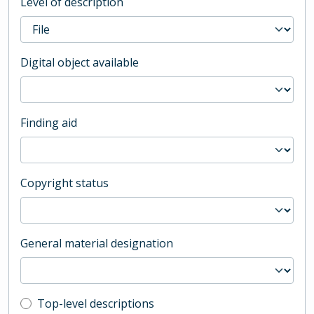
Level of description
Digital object available
Finding aid
Copyright status
General material designation
Top-level description filter
Top-level descriptions