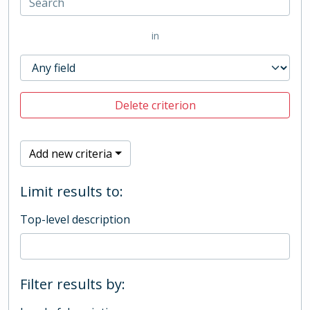
in
Delete criterion
Add new criteria
Limit results to:
Top-level description
Filter results by: