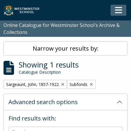
Skip to main content
Togg
Online Catalogue for Westminster School's Archive &
Collections
Narrow your results by:
Showing 1 results
Catalogue Description
Remove filter:
Remove filter:
Sargeaunt, John, 1857-1922
Subfonds
Advanced search options
Find results with: