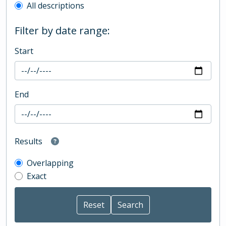
All descriptions
Filter by date range:
Start
End
Results
Overlapping
Exact