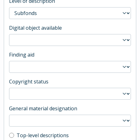
Level of description
Digital object available
Finding aid
Copyright status
General material designation
Top-level description filter
Top-level descriptions