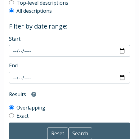
Top-level description filter
Top-level descriptions
All descriptions
Filter by date range:
Start
End
Results
Overlapping
Exact