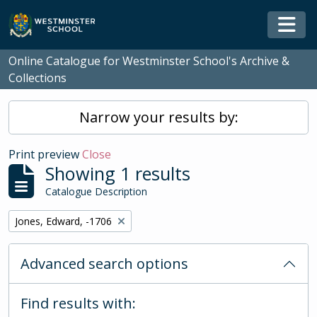
Skip to main content
Togg
Online Catalogue for Westminster School's Archive &
Collections
Narrow your results by:
Print preview
Close
Showing 1 results
Catalogue Description
Remove filter:
Jones, Edward, -1706
Advanced search options
Find results with: