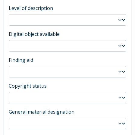
Level of description
Digital object available
Finding aid
Copyright status
General material designation