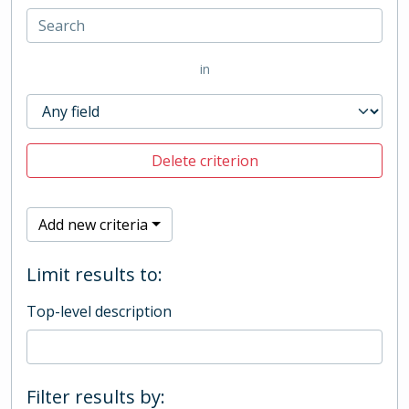
in
Delete criterion
Add new criteria
Limit results to:
Top-level description
Filter results by: