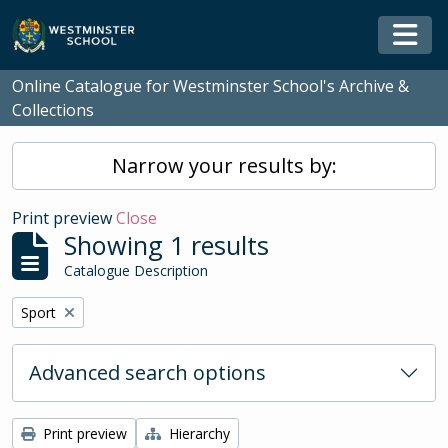
Skip to main content
Togg
Online Catalogue for Westminster School's Archive &
Collections
Narrow your results by:
Print preview
Close
Showing 1 results
Catalogue Description
Remove filter:
Sport
Advanced search options
Print preview
Hierarchy