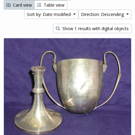
Card view
Table view
Sort by: Date modified
Direction: Descending
Show 1 results with digital objects