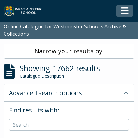
Skip to main content
Togg
Online Catalogue for Westminster School's Archive &
Collections
Narrow your results by:
Showing 17662 results
Catalogue Description
Advanced search options
Find results with: