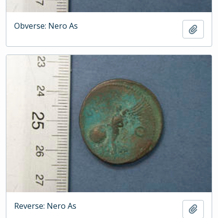
Obverse: Nero As
Add t
Reverse: Nero As
Add t