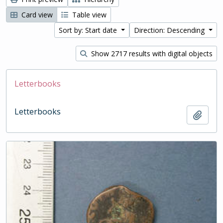
Card view
Table view
Sort by: Start date
Direction: Descending
Show 2717 results with digital objects
Letterbooks
Letterbooks
Add t