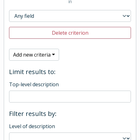
in
Delete criterion
Add new criteria
Limit results to:
Top-level description
Filter results by:
Level of description