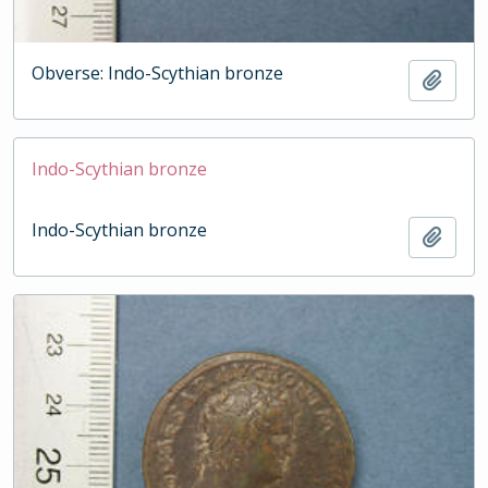
Obverse: Indo-Scythian bronze
Add t
Indo-Scythian bronze
Indo-Scythian bronze
Add t