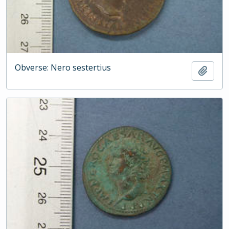
Obverse: Nero sestertius
Add t