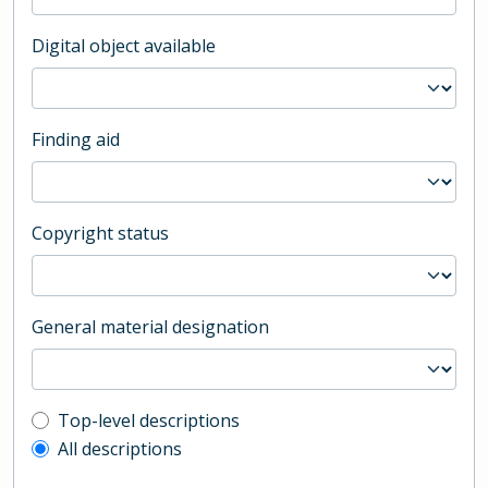
Digital object available
Finding aid
Copyright status
General material designation
Top-level description filter
Top-level descriptions
All descriptions