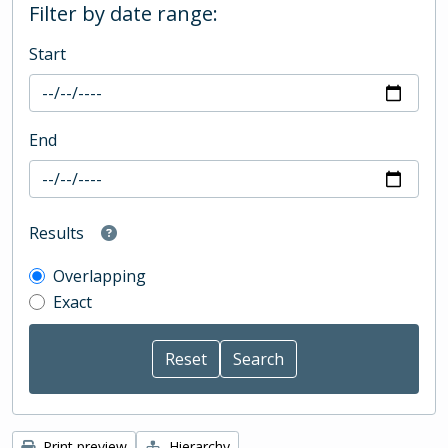
Filter by date range:
Start
End
Results
Overlapping
Exact
Print preview
Hierarchy