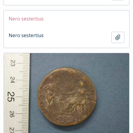
Nero sestertius
Nero sestertius
Add t