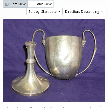
Card view
Table view
Sort by: Start date
Direction: Descending