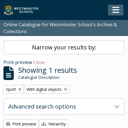
Skip to main content
Togg
Online Catalogue for Westminster School's Archive &
Collections
Narrow your results by:
Print preview
Close
Showing 1 results
Catalogue Description
Remove filter:
Remove filter:
Sport
With digital objects
Advanced search options
Print preview
Hierarchy