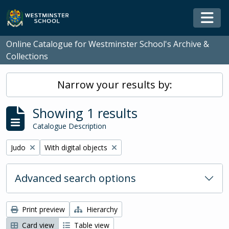
Skip to main content
Togg
Online Catalogue for Westminster School's Archive &
Collections
Narrow your results by:
Showing 1 results
Catalogue Description
Remove filter:
Remove filter:
Judo
With digital objects
Advanced search options
Print preview
Hierarchy
Card view
Table view