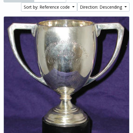
Sort by: Reference code
Direction: Descending