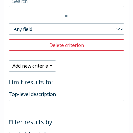
in
Delete criterion
Add new criteria
Limit results to:
Top-level description
Filter results by: