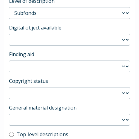
Level of description
Digital object available
Finding aid
Copyright status
General material designation
Top-level description filter
Top-level descriptions