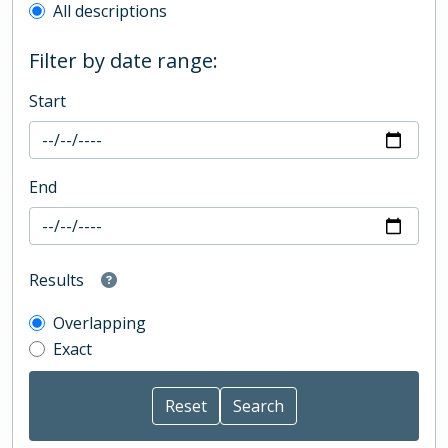
All descriptions
Filter by date range:
Start
End
Results
Overlapping
Exact