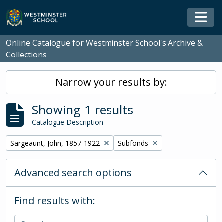
Skip to main content
Togg
Online Catalogue for Westminster School's Archive &
Collections
Narrow your results by:
Showing 1 results
Catalogue Description
Remove filter:
Remove filter:
Sargeaunt, John, 1857-1922
Subfonds
Advanced search options
Find results with: