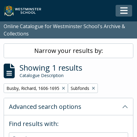
Skip to main content
Togg
Online Catalogue for Westminster School's Archive &
Collections
Narrow your results by:
Showing 1 results
Catalogue Description
Remove filter:
Remove filter:
Busby, Richard, 1606-1695
Subfonds
Advanced search options
Find results with: