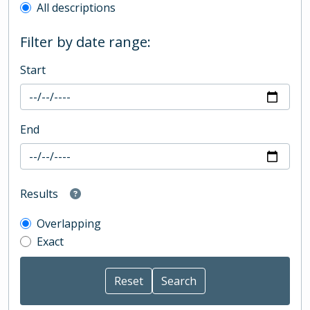
All descriptions
Filter by date range:
Start
End
Results
Overlapping
Exact