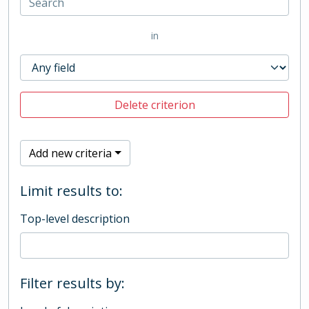
in
Delete criterion
Add new criteria
Limit results to:
Top-level description
Filter results by: