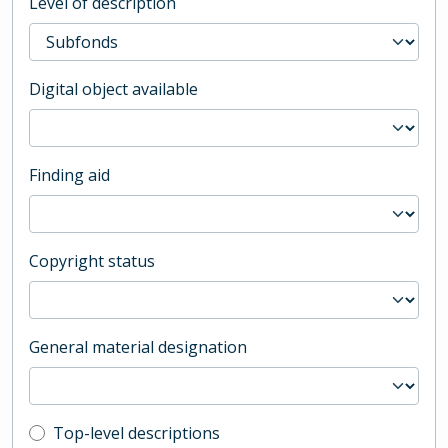
Level of description
Digital object available
Finding aid
Copyright status
General material designation
Top-level description filter
Top-level descriptions