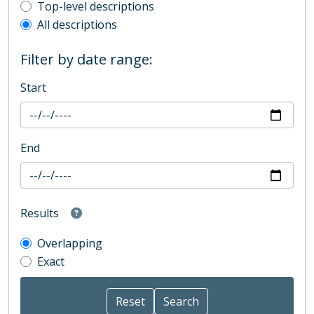
Top-level description filter
Top-level descriptions
All descriptions
Filter by date range:
Start
End
Results
Overlapping
Exact