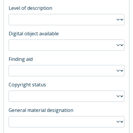
Level of description
Digital object available
Finding aid
Copyright status
General material designation