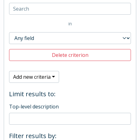
in
Delete criterion
Add new criteria
Limit results to:
Top-level description
Filter results by: