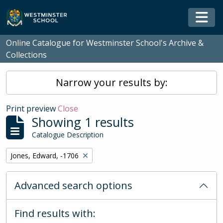
Skip to main content
Togg
Online Catalogue for Westminster School's Archive &
Collections
Narrow your results by:
Print preview
Close
Showing 1 results
Catalogue Description
Remove filter:
Jones, Edward, -1706
Advanced search options
Find results with: